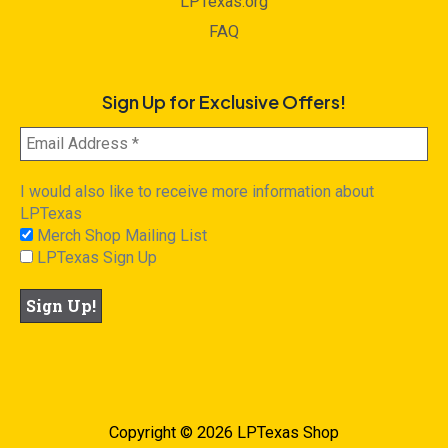
LPTexas.org
FAQ
Sign Up for Exclusive Offers!
I would also like to receive more information about
LPTexas
Merch Shop Mailing List
LPTexas Sign Up
Copyright © 2026 LPTexas Shop