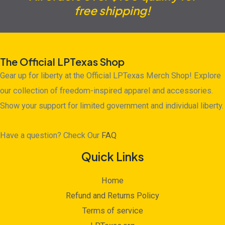
free shipping!
The Official LPTexas Shop
Gear up for liberty at the Official LPTexas Merch Shop! Explore
our collection of freedom-inspired apparel and accessories.
Show your support for limited government and individual liberty.
Have a question? Check Our
FAQ
Quick Links
Home
Refund and Returns Policy
Terms of service