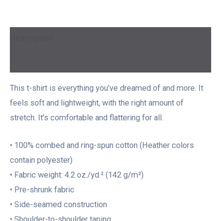
Description
Additional information
This t-shirt is everything you’ve dreamed of and more. It
feels soft and lightweight, with the right amount of
stretch. It’s comfortable and flattering for all.
• 100% combed and ring-spun cotton (Heather colors
contain polyester)
• Fabric weight: 4.2 oz./yd.² (142 g/m²)
• Pre-shrunk fabric
• Side-seamed construction
• Shoulder-to-shoulder taping