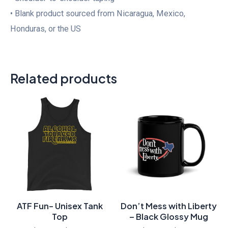
• Blank product sourced from Nicaragua, Mexico,
Honduras, or the US
Related products
Price
Price
range:
range:
$30.00
$16.00
through
through
$33.50
$17.00
ATF Fun- Unisex Tank
Don’t Mess with Liberty
Top
– Black Glossy Mug