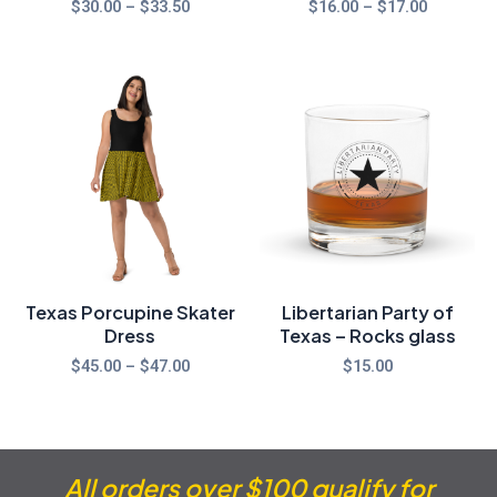
$
30.00
–
$
33.50
$
16.00
–
$
17.00
Price
range:
$45.00
through
$47.00
Texas Porcupine Skater
Libertarian Party of
Dress
Texas – Rocks glass
$
45.00
–
$
47.00
$
15.00
All orders over $100 qualify for