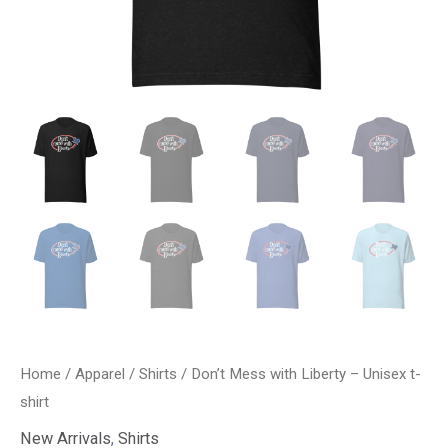
Home
/
Apparel
/
Shirts
/ Don’t Mess with Liberty – Unisex t-
shirt
New Arrivals
,
Shirts