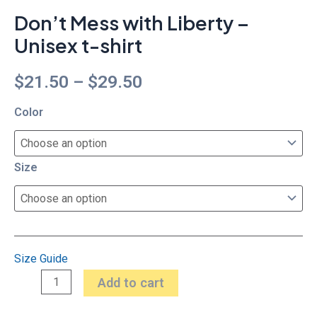
Don’t Mess with Liberty –
Unisex t-shirt
$
21.50
–
$
29.50
Color
Size
Size Guide
Add to cart