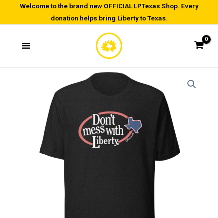
Skip
Welcome to the brand new OFFICIAL LPTexas Shop. Every
donation helps bring Liberty to Texas.
to
content
Don't
Price
Mess
range:
with
Liberty
$21.50
-
through
Unisex
t-
$29.50
shirt
quantity