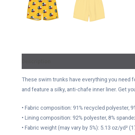
Description
Additional information
These swim trunks have everything you need fo
and feature a silky, anti-chafe inner liner. Get y
• Fabric composition: 91% recycled polyester, 
• Lining composition: 92% polyester, 8% spandex
• Fabric weight (may vary by 5%): 5.13 oz/yd² (