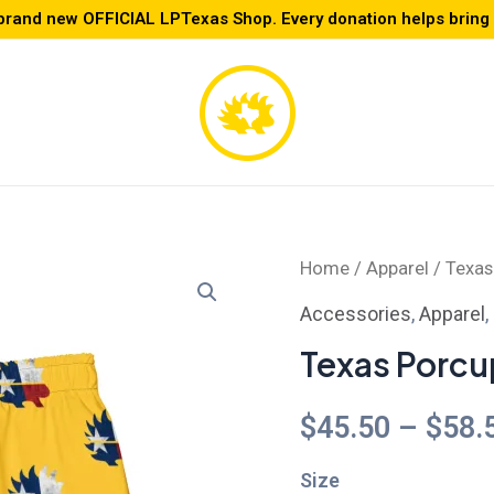
brand new OFFICIAL LPTexas Shop. Every donation helps bring L
Texas
Home
/
Apparel
/ Texas
Porcupine
Accessories
,
Apparel
,
Swim
Texas Porcu
Trunks
quantity
$
45.50
–
$
58.
Size