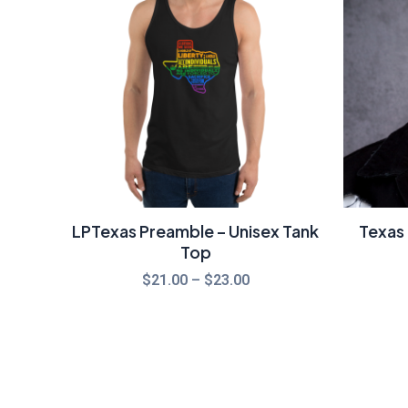
through
$23.00
LPTexas Preamble – Unisex Tank
Texas 
Top
$
21.00
–
$
23.00