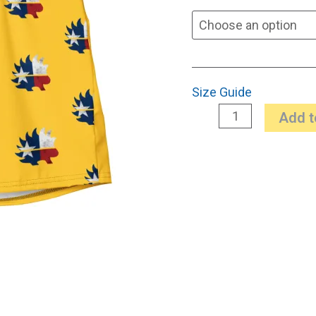
Size Guide
Add t