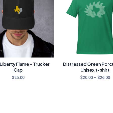
t
$
Liberty Flame – Trucker
Distressed Green Porc
Cap
Unisex t-shirt
$
25.00
$
20.00
–
$
26.00