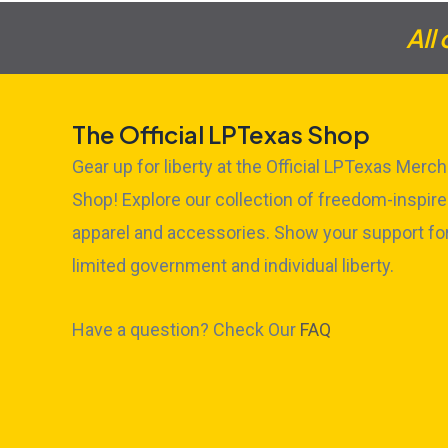
All
The Official LPTexas Shop
Gear up for liberty at the Official LPTexas Merch
Shop! Explore our collection of freedom-inspir
apparel and accessories. Show your support fo
limited government and individual liberty.
Have a question? Check Our
FAQ