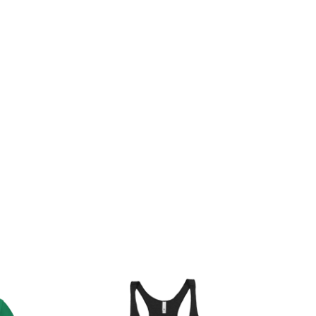
rice
ange:
20.00