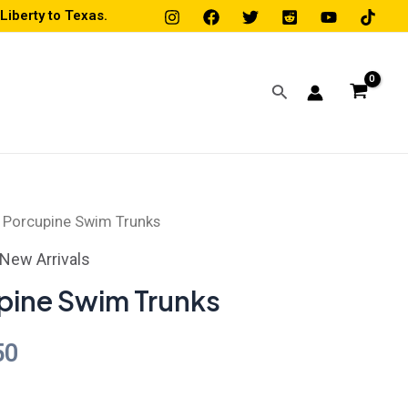
iberty to Texas.
Search
 Porcupine Swim Trunks
Price
New Arrivals
range:
pine Swim Trunks
$45.50
50
through