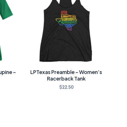
hrough
26.00
upine –
LPTexas Preamble – Women’s
Racerback Tank
$
22.50