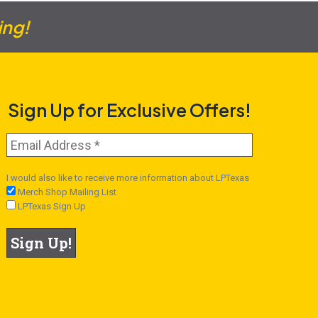
ing!
Sign Up for Exclusive Offers!
I would also like to receive more information about LPTexas
Merch Shop Mailing List
LPTexas Sign Up