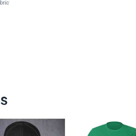
bric
ts
P
r
$