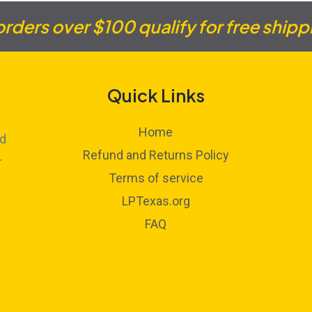
 orders over $100 qualify for free shipp
Quick Links
Home
ed
Refund and Returns Policy
r
Terms of service
LPTexas.org
FAQ