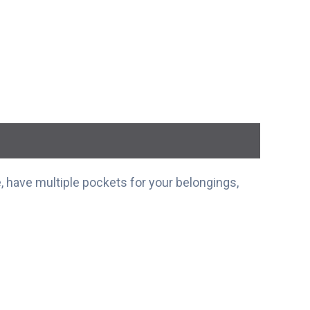
 have multiple pockets for your belongings,