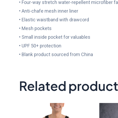
• Four-way stretch water-repellent microfiber fa
• Anti-chafe mesh inner liner
• Elastic waistband with drawcord
• Mesh pockets
• Small inside pocket for valuables
• UPF 50+ protection
• Blank product sourced from China
Related produc
Price
range:
$21.00