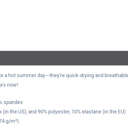
r a hot summer day—they’re quick-drying and breathable,
ours now!
9% spandex
 (in the US), and 90% polyester, 10% elastane (in the EU)
174 g/m²)