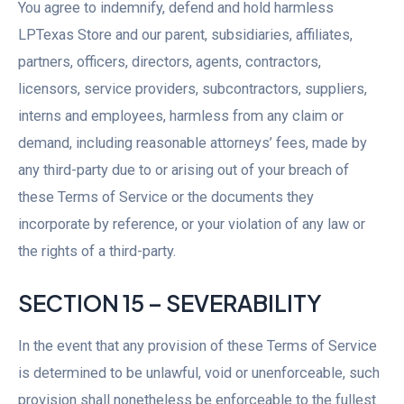
You agree to indemnify, defend and hold harmless
LPTexas Store and our parent, subsidiaries, affiliates,
partners, officers, directors, agents, contractors,
licensors, service providers, subcontractors, suppliers,
interns and employees, harmless from any claim or
demand, including reasonable attorneys’ fees, made by
any third-party due to or arising out of your breach of
these Terms of Service or the documents they
incorporate by reference, or your violation of any law or
the rights of a third-party.
SECTION 15 – SEVERABILITY
In the event that any provision of these Terms of Service
is determined to be unlawful, void or unenforceable, such
provision shall nonetheless be enforceable to the fullest