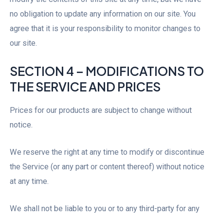
no obligation to update any information on our site. You
agree that it is your responsibility to monitor changes to
our site.
SECTION 4 – MODIFICATIONS TO
THE SERVICE AND PRICES
Prices for our products are subject to change without
notice.
We reserve the right at any time to modify or discontinue
the Service (or any part or content thereof) without notice
at any time.
We shall not be liable to you or to any third-party for any