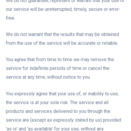
We do not guarantee, represent or warrant that your use of
our service will be uninterrupted, timely, secure or error-
free.
We do not warrant that the results that may be obtained
from the use of the service will be accurate or reliable.
You agree that from time to time we may remove the
service for indefinite periods of time or cancel the
service at any time, without notice to you.
You expressly agree that your use of, or inability to use,
the service is at your sole risk. The service and all
products and services delivered to you through the
service are (except as expressly stated by us) provided
‘as is’ and ‘as available’ for your use, without any