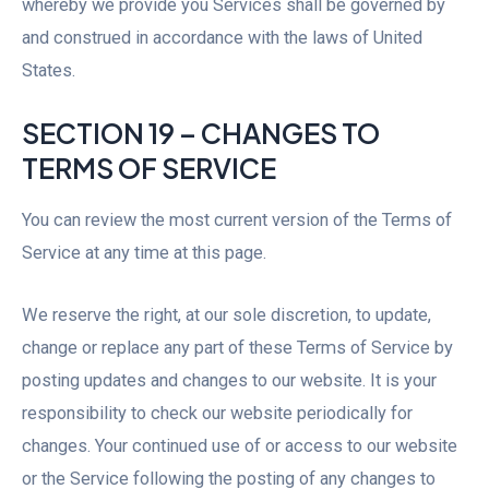
whereby we provide you Services shall be governed by
and construed in accordance with the laws of United
States.
SECTION 19 – CHANGES TO
TERMS OF SERVICE
You can review the most current version of the Terms of
Service at any time at this page.
We reserve the right, at our sole discretion, to update,
change or replace any part of these Terms of Service by
posting updates and changes to our website. It is your
responsibility to check our website periodically for
changes. Your continued use of or access to our website
or the Service following the posting of any changes to