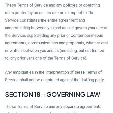
These Terms of Service and any policies or operating
rules posted by us on this site or in respect to The
Service constitutes the entire agreement and
understanding between you and us and govern your use of
the Service, superseding any prior or contemporaneous
agreements, communications and proposals, whether oral
or written, between you and us (including, but not limited
to, any prior versions of the Terms of Service).
Any ambiguities in the interpretation of these Terms of
Service shall not be construed against the drafting party.
SECTION 18 – GOVERNING LAW
These Terms of Service and any separate agreements