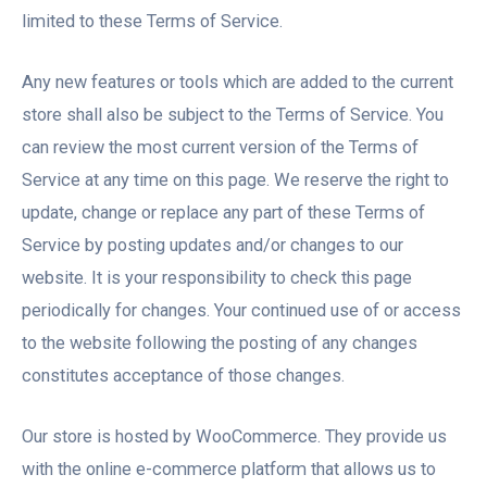
limited to these Terms of Service.
Any new features or tools which are added to the current
store shall also be subject to the Terms of Service. You
can review the most current version of the Terms of
Service at any time on this page. We reserve the right to
update, change or replace any part of these Terms of
Service by posting updates and/or changes to our
website. It is your responsibility to check this page
periodically for changes. Your continued use of or access
to the website following the posting of any changes
constitutes acceptance of those changes.
Our store is hosted by WooCommerce. They provide us
with the online e-commerce platform that allows us to