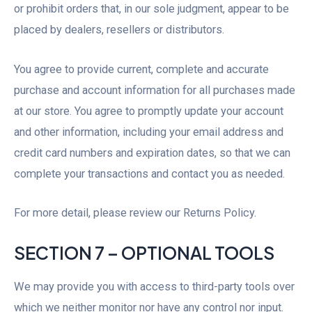
or prohibit orders that, in our sole judgment, appear to be
placed by dealers, resellers or distributors.
You agree to provide current, complete and accurate
purchase and account information for all purchases made
at our store. You agree to promptly update your account
and other information, including your email address and
credit card numbers and expiration dates, so that we can
complete your transactions and contact you as needed.
For more detail, please review our Returns Policy.
SECTION 7 – OPTIONAL TOOLS
We may provide you with access to third-party tools over
which we neither monitor nor have any control nor input.