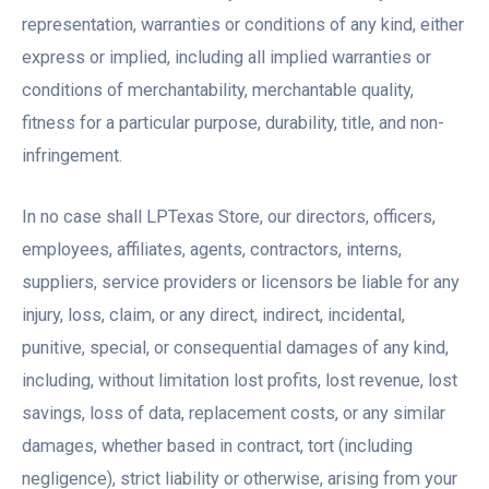
representation, warranties or conditions of any kind, either
express or implied, including all implied warranties or
conditions of merchantability, merchantable quality,
fitness for a particular purpose, durability, title, and non-
infringement.
In no case shall LPTexas Store, our directors, officers,
employees, affiliates, agents, contractors, interns,
suppliers, service providers or licensors be liable for any
injury, loss, claim, or any direct, indirect, incidental,
punitive, special, or consequential damages of any kind,
including, without limitation lost profits, lost revenue, lost
savings, loss of data, replacement costs, or any similar
damages, whether based in contract, tort (including
negligence), strict liability or otherwise, arising from your