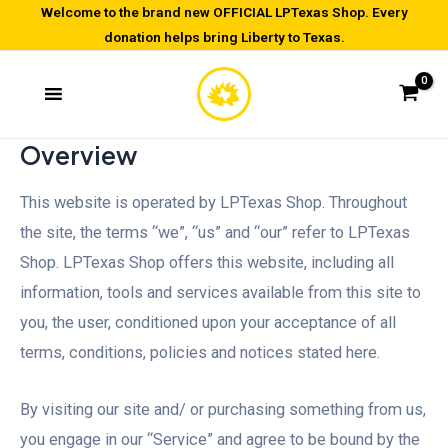
Skip
Welcome to the brand new OFFICIAL LPTexas Shop. Every
donation helps bring Liberty to Texas.
to
content
Overview
This website is operated by LPTexas Shop. Throughout
the site, the terms “we”, “us” and “our” refer to LPTexas
Shop. LPTexas Shop offers this website, including all
information, tools and services available from this site to
you, the user, conditioned upon your acceptance of all
terms, conditions, policies and notices stated here.
By visiting our site and/ or purchasing something from us,
you engage in our “Service” and agree to be bound by the