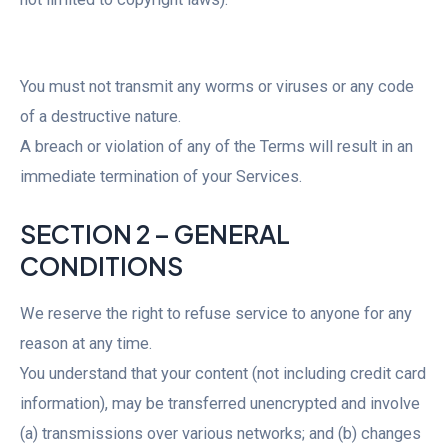
You must not transmit any worms or viruses or any code
of a destructive nature.
A breach or violation of any of the Terms will result in an
immediate termination of your Services.
SECTION 2 – GENERAL
CONDITIONS
We reserve the right to refuse service to anyone for any
reason at any time.
You understand that your content (not including credit card
information), may be transferred unencrypted and involve
(a) transmissions over various networks; and (b) changes