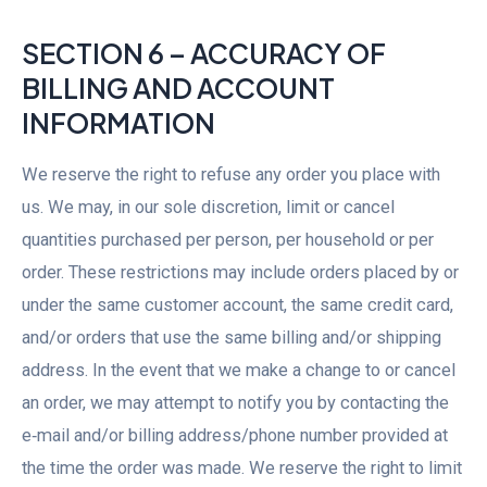
SECTION 6 – ACCURACY OF
BILLING AND ACCOUNT
INFORMATION
We reserve the right to refuse any order you place with
us. We may, in our sole discretion, limit or cancel
quantities purchased per person, per household or per
order. These restrictions may include orders placed by or
under the same customer account, the same credit card,
and/or orders that use the same billing and/or shipping
address. In the event that we make a change to or cancel
an order, we may attempt to notify you by contacting the
e‑mail and/or billing address/phone number provided at
the time the order was made. We reserve the right to limit