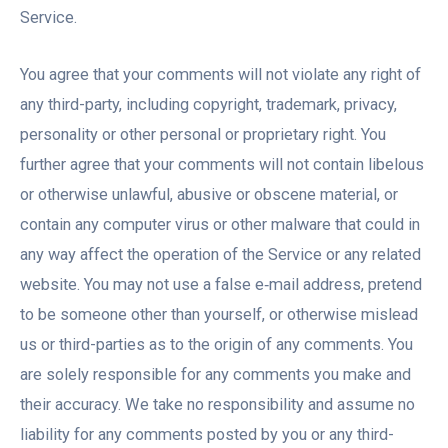
Service.
You agree that your comments will not violate any right of
any third-party, including copyright, trademark, privacy,
personality or other personal or proprietary right. You
further agree that your comments will not contain libelous
or otherwise unlawful, abusive or obscene material, or
contain any computer virus or other malware that could in
any way affect the operation of the Service or any related
website. You may not use a false e‑mail address, pretend
to be someone other than yourself, or otherwise mislead
us or third-parties as to the origin of any comments. You
are solely responsible for any comments you make and
their accuracy. We take no responsibility and assume no
liability for any comments posted by you or any third-