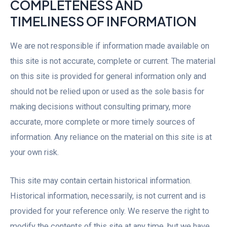
COMPLETENESS AND
TIMELINESS OF INFORMATION
We are not responsible if information made available on
this site is not accurate, complete or current. The material
on this site is provided for general information only and
should not be relied upon or used as the sole basis for
making decisions without consulting primary, more
accurate, more complete or more timely sources of
information. Any reliance on the material on this site is at
your own risk.
This site may contain certain historical information.
Historical information, necessarily, is not current and is
provided for your reference only. We reserve the right to
modify the contents of this site at any time, but we have