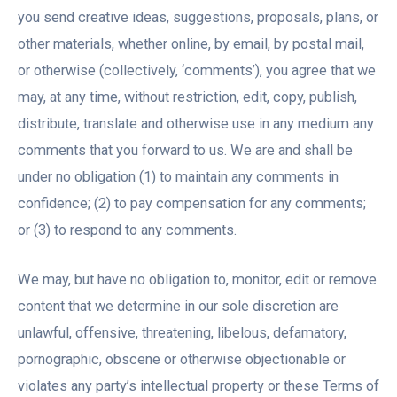
you send creative ideas, suggestions, proposals, plans, or
other materials, whether online, by email, by postal mail,
or otherwise (collectively, ‘comments’), you agree that we
may, at any time, without restriction, edit, copy, publish,
distribute, translate and otherwise use in any medium any
comments that you forward to us. We are and shall be
under no obligation (1) to maintain any comments in
confidence; (2) to pay compensation for any comments;
or (3) to respond to any comments.
We may, but have no obligation to, monitor, edit or remove
content that we determine in our sole discretion are
unlawful, offensive, threatening, libelous, defamatory,
pornographic, obscene or otherwise objectionable or
violates any party’s intellectual property or these Terms of