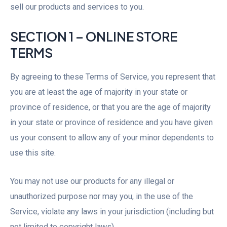
sell our products and services to you.
SECTION 1 – ONLINE STORE
TERMS
By agreeing to these Terms of Service, you represent that
you are at least the age of majority in your state or
province of residence, or that you are the age of majority
in your state or province of residence and you have given
us your consent to allow any of your minor dependents to
use this site.
You may not use our products for any illegal or
unauthorized purpose nor may you, in the use of the
Service, violate any laws in your jurisdiction (including but
not limited to copyright laws).