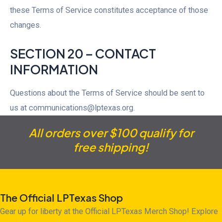
these Terms of Service constitutes acceptance of those
changes.
SECTION 20 – CONTACT
INFORMATION
Questions about the Terms of Service should be sent to
us at communications@lptexas.org.
All orders over $100 qualify for
free shipping!
The Official LPTexas Shop
Gear up for liberty at the Official LPTexas Merch Shop! Explore