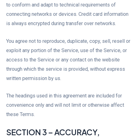
to conform and adapt to technical requirements of
connecting networks or devices. Credit card information
is always encrypted during transfer over networks.
You agree not to reproduce, duplicate, copy, sell, resell or
exploit any portion of the Service, use of the Service, or
access to the Service or any contact on the website
through which the service is provided, without express
written permission by us.
The headings used in this agreement are included for
convenience only and will not limit or otherwise affect
these Terms.
SECTION 3 – ACCURACY,