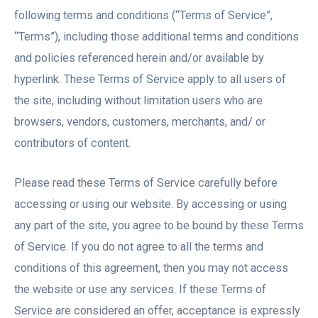
following terms and conditions (“Terms of Service”,
“Terms”), including those additional terms and conditions
and policies referenced herein and/or available by
hyperlink. These Terms of Service apply to all users of
the site, including without limitation users who are
browsers, vendors, customers, merchants, and/ or
contributors of content.
Please read these Terms of Service carefully before
accessing or using our website. By accessing or using
any part of the site, you agree to be bound by these Terms
of Service. If you do not agree to all the terms and
conditions of this agreement, then you may not access
the website or use any services. If these Terms of
Service are considered an offer, acceptance is expressly