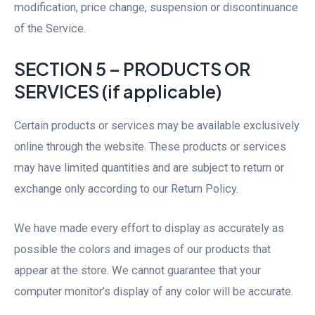
modification, price change, suspension or discontinuance
of the Service.
SECTION 5 – PRODUCTS OR
SERVICES (if applicable)
Certain products or services may be available exclusively
online through the website. These products or services
may have limited quantities and are subject to return or
exchange only according to our Return Policy.
We have made every effort to display as accurately as
possible the colors and images of our products that
appear at the store. We cannot guarantee that your
computer monitor’s display of any color will be accurate.