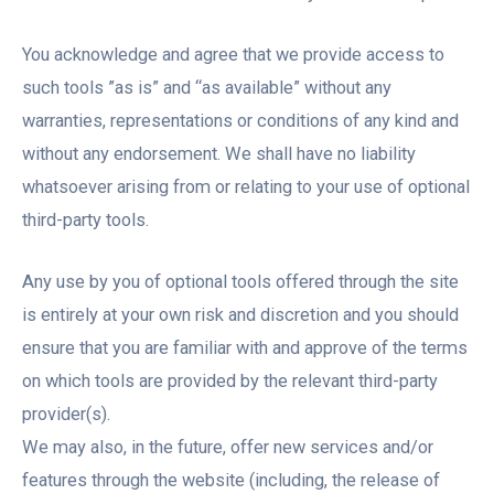
You acknowledge and agree that we provide access to
such tools ”as is” and “as available” without any
warranties, representations or conditions of any kind and
without any endorsement. We shall have no liability
whatsoever arising from or relating to your use of optional
third-party tools.
Any use by you of optional tools offered through the site
is entirely at your own risk and discretion and you should
ensure that you are familiar with and approve of the terms
on which tools are provided by the relevant third-party
provider(s).
We may also, in the future, offer new services and/or
features through the website (including, the release of