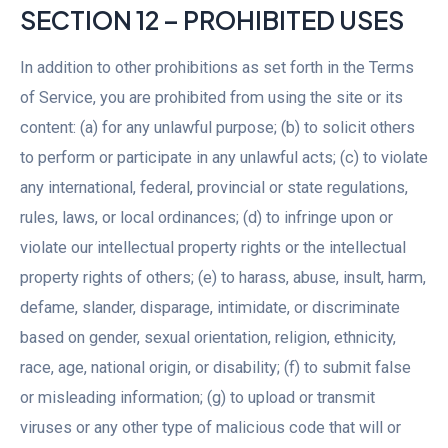
SECTION 12 – PROHIBITED USES
In addition to other prohibitions as set forth in the Terms
of Service, you are prohibited from using the site or its
content: (a) for any unlawful purpose; (b) to solicit others
to perform or participate in any unlawful acts; (c) to violate
any international, federal, provincial or state regulations,
rules, laws, or local ordinances; (d) to infringe upon or
violate our intellectual property rights or the intellectual
property rights of others; (e) to harass, abuse, insult, harm,
defame, slander, disparage, intimidate, or discriminate
based on gender, sexual orientation, religion, ethnicity,
race, age, national origin, or disability; (f) to submit false
or misleading information; (g) to upload or transmit
viruses or any other type of malicious code that will or