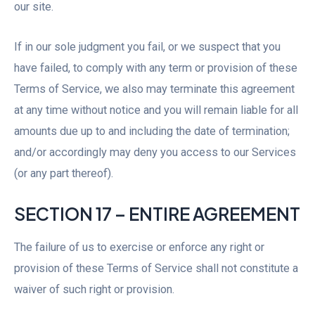
our site.
If in our sole judgment you fail, or we suspect that you
have failed, to comply with any term or provision of these
Terms of Service, we also may terminate this agreement
at any time without notice and you will remain liable for all
amounts due up to and including the date of termination;
and/or accordingly may deny you access to our Services
(or any part thereof).
SECTION 17 – ENTIRE AGREEMENT
The failure of us to exercise or enforce any right or
provision of these Terms of Service shall not constitute a
waiver of such right or provision.