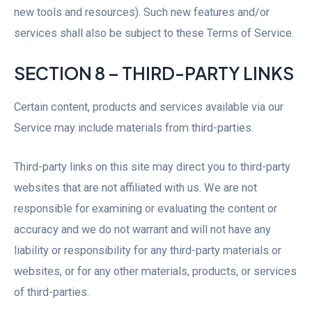
new tools and resources). Such new features and/or
services shall also be subject to these Terms of Service.
SECTION 8 – THIRD-PARTY LINKS
Certain content, products and services available via our
Service may include materials from third-parties.
Third-party links on this site may direct you to third-party
websites that are not affiliated with us. We are not
responsible for examining or evaluating the content or
accuracy and we do not warrant and will not have any
liability or responsibility for any third-party materials or
websites, or for any other materials, products, or services
of third-parties.