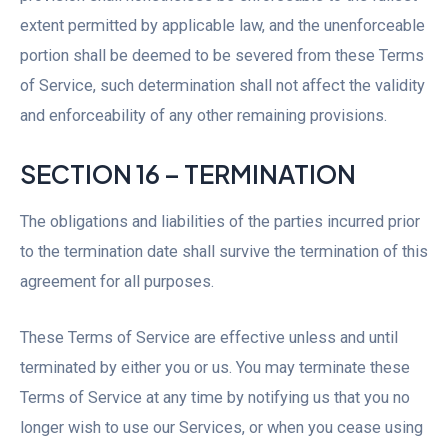
extent permitted by applicable law, and the unenforceable
portion shall be deemed to be severed from these Terms
of Service, such determination shall not affect the validity
and enforceability of any other remaining provisions.
SECTION 16 – TERMINATION
The obligations and liabilities of the parties incurred prior
to the termination date shall survive the termination of this
agreement for all purposes.
These Terms of Service are effective unless and until
terminated by either you or us. You may terminate these
Terms of Service at any time by notifying us that you no
longer wish to use our Services, or when you cease using