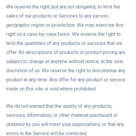
We reserve the right, but are not obligated, to limit the
sales of our products or Services to any person,
geographic region or jurisdiction. We may exercise this
right on a case-by-case basis. We reserve the right to
limit the quantities of any products or services that we
offer. All descriptions of products or product pricing are
subject to change at anytime without notice, at the sole
discretion of us. We reserve the right to discontinue any
product at any time. Any offer for any product or service
made on this site is void where prohibited.
We do not warrant that the quality of any products,
services, information, or other material purchased or
obtained by you will meet your expectations, or that any
errors in the Service will be corrected.