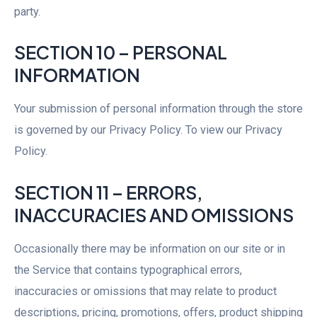
party.
SECTION 10 – PERSONAL
INFORMATION
Your submission of personal information through the store
is governed by our Privacy Policy. To view our Privacy
Policy.
SECTION 11 – ERRORS,
INACCURACIES AND OMISSIONS
Occasionally there may be information on our site or in
the Service that contains typographical errors,
inaccuracies or omissions that may relate to product
descriptions, pricing, promotions, offers, product shipping