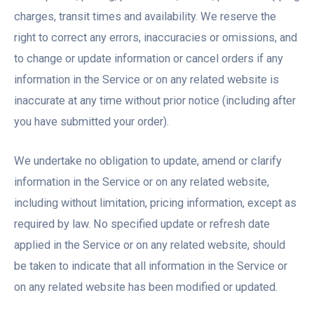
charges, transit times and availability. We reserve the
right to correct any errors, inaccuracies or omissions, and
to change or update information or cancel orders if any
information in the Service or on any related website is
inaccurate at any time without prior notice (including after
you have submitted your order).
We undertake no obligation to update, amend or clarify
information in the Service or on any related website,
including without limitation, pricing information, except as
required by law. No specified update or refresh date
applied in the Service or on any related website, should
be taken to indicate that all information in the Service or
on any related website has been modified or updated.