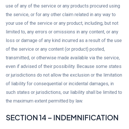
use of any of the service or any products procured using
the service, or for any other claim related in any way to
your use of the service or any product, including, but not
limited to, any errors or omissions in any content, or any
loss or damage of any kind incurred as a result of the use
of the service or any content (or product) posted,
transmitted, or otherwise made available via the service,
even if advised of their possibility. Because some states
or jurisdictions do not allow the exclusion or the limitation
of liability for consequential or incidental damages, in
such states or jurisdictions, our liability shall be limited to
the maximum extent permitted by law.
SECTION 14 – INDEMNIFICATION