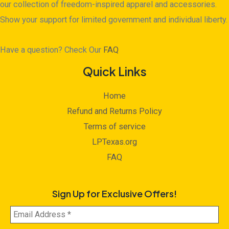
our collection of freedom-inspired apparel and accessories.
Show your support for limited government and individual liberty.
Have a question? Check Our
FAQ
Quick Links
Home
Refund and Returns Policy
Terms of service
LPTexas.org
FAQ
Sign Up for Exclusive Offers!