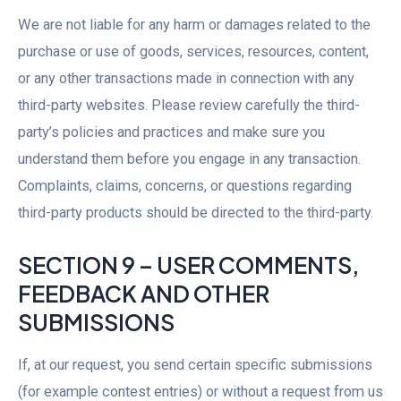
We are not liable for any harm or damages related to the
purchase or use of goods, services, resources, content,
or any other transactions made in connection with any
third-party websites. Please review carefully the third-
party’s policies and practices and make sure you
understand them before you engage in any transaction.
Complaints, claims, concerns, or questions regarding
third-party products should be directed to the third-party.
SECTION 9 – USER COMMENTS,
FEEDBACK AND OTHER
SUBMISSIONS
If, at our request, you send certain specific submissions
(for example contest entries) or without a request from us