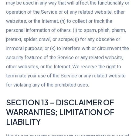
may be used in any way that will affect the functionality or
operation of the Service or of any related website, other
websites, or the Internet; (h) to collect or track the
personal information of others; (i) to spam, phish, pharm,
pretext, spider, crawl, or scrape; (j) for any obscene or
immoral purpose; or (k) to interfere with or circumvent the
security features of the Service or any related website,
other websites, or the Internet. We reserve the right to
terminate your use of the Service or any related website
for violating any of the prohibited uses.
SECTION 13 – DISCLAIMER OF
WARRANTIES; LIMITATION OF
LIABILITY