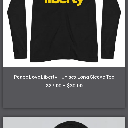
options
may
be
chosen
on
the
product
page
Peace Love Liberty - Unisex Long Sleeve Tee
$
27.00
–
$
30.00
This