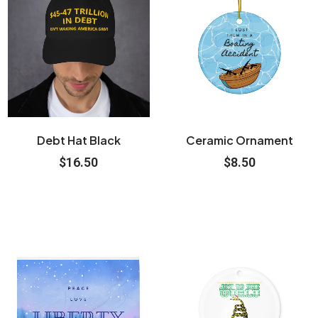
Debt Hat Black
Ceramic Ornament
$
16.50
$
8.50
Price
This
range:
product
$31.50
through
has
$48.50
multiple