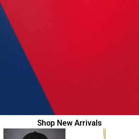
Shop New Arrivals