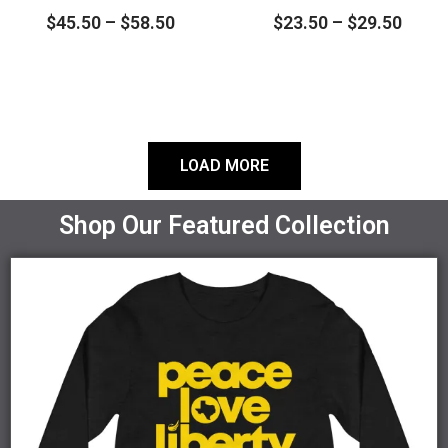
$
45.50
–
$
58.50
$
23.50
–
$
29.50
chosen
chosen
on
on
the
the
product
product
page
page
LOAD MORE
Shop Our Featured Collection
Price
This
range:
product
$27.00
through
has
$30.00
multiple
variants.
The