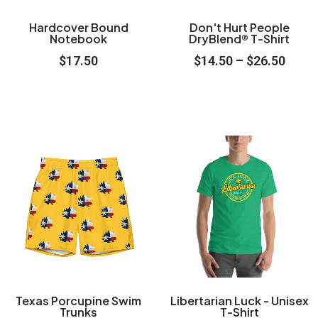
options
options
may
may
Hardcover Bound
Don't Hurt People
Notebook
DryBlend® T-Shirt
be
be
$
17.50
$
14.50
–
$
26.50
chosen
chosen
on
on
the
the
product
product
Price
Price
This
This
page
page
range:
range
product
product
$45.50
$23.5
through
throu
has
has
$58.50
$29.5
multiple
multiple
variants.
variants.
The
The
options
options
may
may
Texas Porcupine Swim
Libertarian Luck - Unisex
Trunks
T-Shirt
be
be