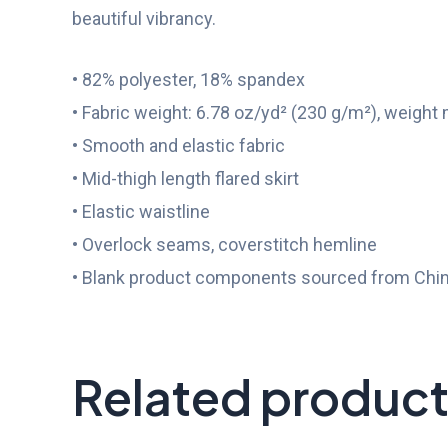
beautiful vibrancy.
• 82% polyester, 18% spandex
• Fabric weight: 6.78 oz/yd² (230 g/m²), weight
• Smooth and elastic fabric
• Mid-thigh length flared skirt
• Elastic waistline
• Overlock seams, coverstitch hemline
• Blank product components sourced from Chi
Related produc