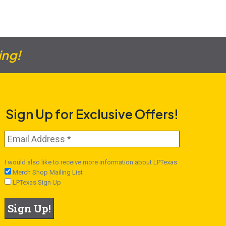
ing!
Sign Up for Exclusive Offers!
I would also like to receive more information about LPTexas
Merch Shop Mailing List
LPTexas Sign Up