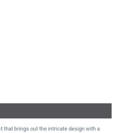
t that brings out the intricate design with a