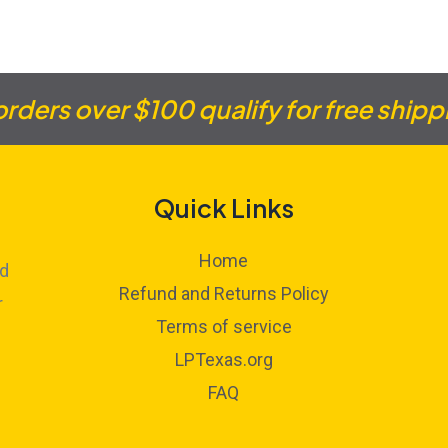
 orders over $100 qualify for free shipp
Quick Links
Home
ed
Refund and Returns Policy
r
Terms of service
LPTexas.org
FAQ