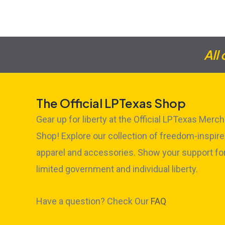
All
The Official LPTexas Shop
Gear up for liberty at the Official LPTexas Merch
Shop! Explore our collection of freedom-inspir
apparel and accessories. Show your support fo
limited government and individual liberty.
Have a question? Check Our
FAQ