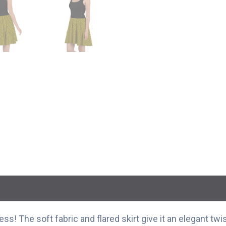
s! The soft fabric and flared skirt give it an elegant twis