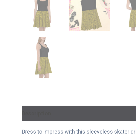
Description
Additional information
Dress to impress with this sleeveless skater dres