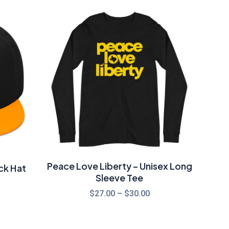
Price
range:
$27.00
through
$30.00
Peace Love Liberty – Unisex Long
ck Hat
Sleeve Tee
$
27.00
–
$
30.00