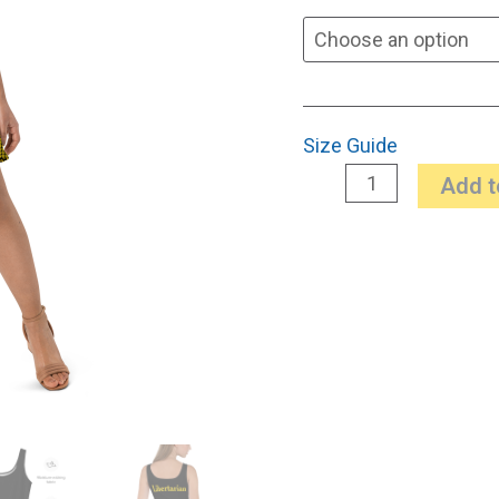
Size Guide
Add t