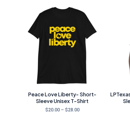
Price
range:
$20.00
through
$28.00
Peace Love Liberty- Short-
LPTexas
Sleeve Unisex T-Shirt
Sl
$
20.00
–
$
28.00