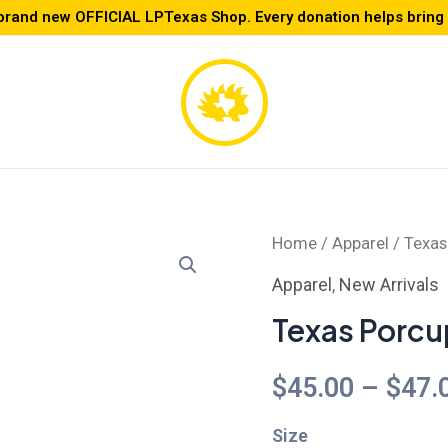
brand new OFFICIAL LPTexas Shop. Every donation helps bring L
Texas
Home
/
Apparel
/ Texas
Porcupine
Apparel
,
New Arrivals
Skater
Texas Porcu
Dress
quantity
$
45.00
–
$
47.
Size