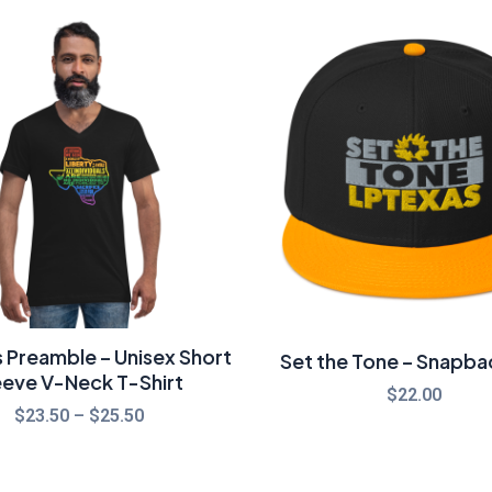
Price
range:
$23.50
through
$25.50
 Preamble – Unisex Short
Set the Tone – Snapba
eeve V-Neck T-Shirt
$
22.00
$
23.50
–
$
25.50