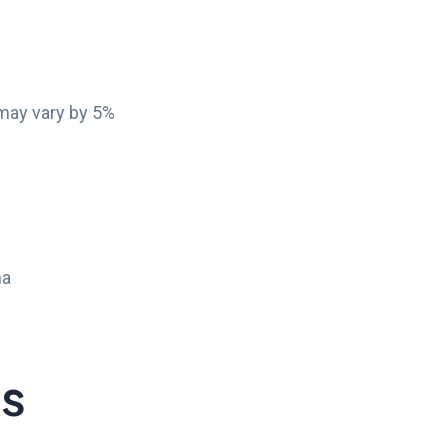
 may vary by 5%
na
ts