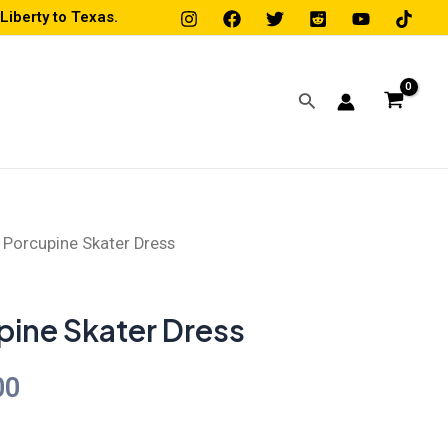
iberty to Texas.
Search
 Porcupine Skater Dress
Price
range:
pine Skater Dress
$45.00
00
through