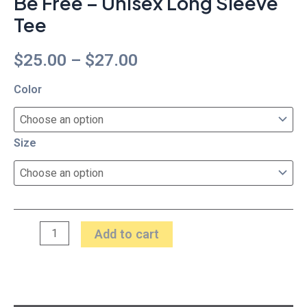
Be Free – Unisex Long Sleeve
Tee
$
25.00
–
$
27.00
Color
Size
Add to cart