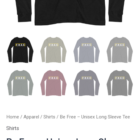
Home
/
Apparel
/
Shirts
/ Be Free – Unisex Long Sleeve Tee
Shirts