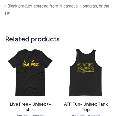
• Blank product sourced from Nicaragua, Honduras, or the
US
Related products
Price
Price
range:
range:
$25.00
$30.00
through
through
$31.00
$33.50
Live Free – Unisex t-
ATF Fun- Unisex Tank
shirt
Top