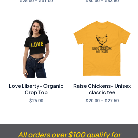
$
25.00
–
$
31.00
$
30.00
–
$
33.50
Price
range:
$20.00
through
$27.50
Love Liberty- Organic
Raise Chickens- Unisex
Crop Top
classic tee
$
25.00
$
20.00
–
$
27.50
All orders over $100 qualify for