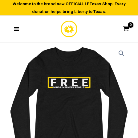
Skip
Welcome to the brand new OFFICIAL LPTexas Shop. Every
donation helps bring Liberty to Texas.
to
content
Be
Price
Free
range:
-
Unisex
$25.00
Long
through
Sleeve
Tee
$27.00
quantity