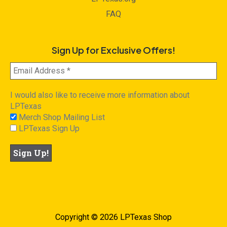
FAQ
Sign Up for Exclusive Offers!
I would also like to receive more information about
LPTexas
Merch Shop Mailing List
LPTexas Sign Up
Copyright © 2026 LPTexas Shop