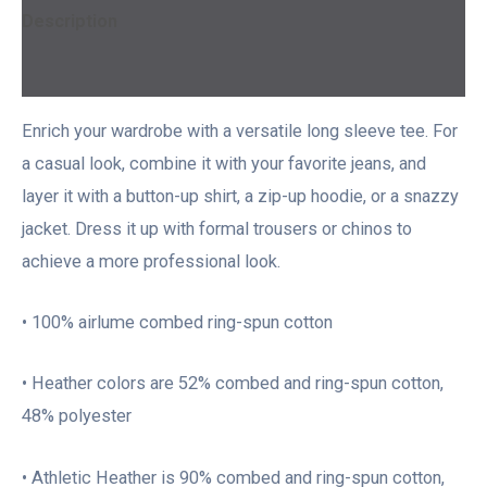
Description
Additional information
Enrich your wardrobe with a versatile long sleeve tee. For
a casual look, combine it with your favorite jeans, and
layer it with a button-up shirt, a zip-up hoodie, or a snazzy
jacket. Dress it up with formal trousers or chinos to
achieve a more professional look.
• 100% airlume combed ring-spun cotton
• Heather colors are 52% combed and ring-spun cotton,
48% polyester
• Athletic Heather is 90% combed and ring-spun cotton,