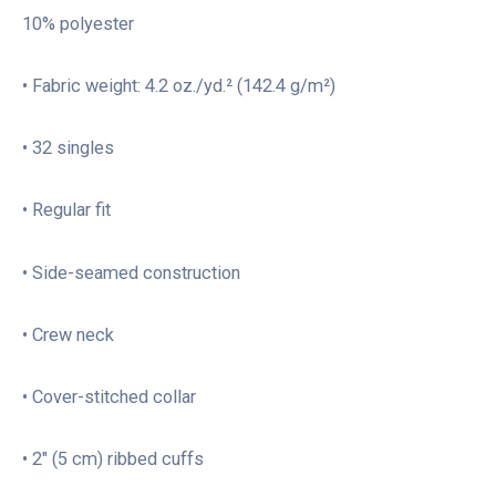
10% polyester
• Fabric weight: 4.2 oz./yd.² (142.4 g/m²)
• 32 singles
• Regular fit
• Side-seamed construction
• Crew neck
• Cover-stitched collar
• 2″ (5 cm) ribbed cuffs