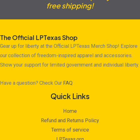
free shipping!
The Official LPTexas Shop
Gear up for liberty at the Official LPTexas Merch Shop! Explore
our collection of freedom-inspired apparel and accessories.
Show your support for limited government and individual liberty.
Have a question? Check Our
FAQ
Quick Links
Home
Refund and Returns Policy
Terms of service
LPTexas.org