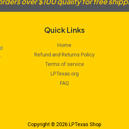
 orders over $100 qualify for free shipp
Quick Links
Home
ed
Refund and Returns Policy
r
Terms of service
LPTexas.org
FAQ
Copyright © 2026 LPTexas Shop