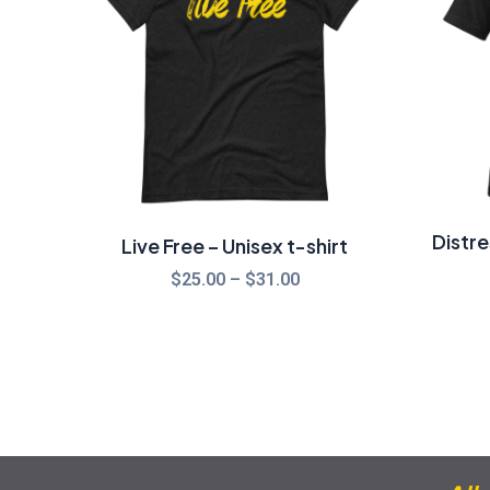
$31.00
Distr
Live Free – Unisex t-shirt
$
25.00
–
$
31.00