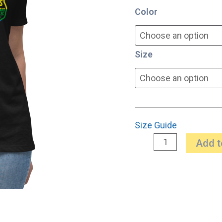
Color
quantity
Size
Size Guide
Add t