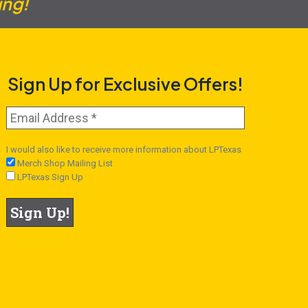
ing!
Sign Up for Exclusive Offers!
I would also like to receive more information about LPTexas
Merch Shop Mailing List
LPTexas Sign Up