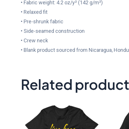
• Fabric weight: 4.2 oz/y² (142 g/m²)
• Relaxed fit
• Pre-shrunk fabric
• Side-seamed construction
• Crew neck
• Blank product sourced from Nicaragua, Hondur
Related produc
Price
range:
$25.00
through