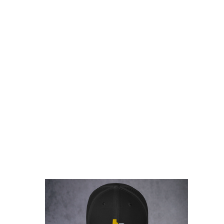
rice
ange:
17.00
hrough