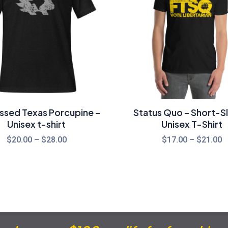
$28.00
$
essed Texas Porcupine –
Status Quo – Short-S
Unisex t-shirt
Unisex T-Shirt
$
20.00
–
$
28.00
$
17.00
–
$
21.00