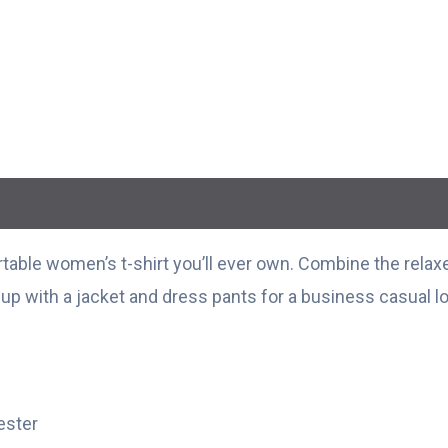
able women’s t-shirt you’ll ever own. Combine the relaxed
t up with a jacket and dress pants for a business casual l
ester