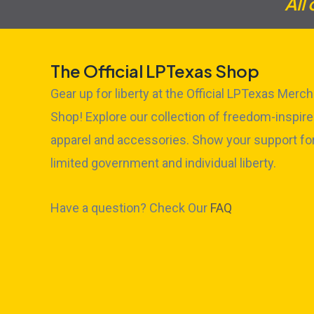
All
The Official LPTexas Shop
Gear up for liberty at the Official LPTexas Merch
Shop! Explore our collection of freedom-inspir
apparel and accessories. Show your support fo
limited government and individual liberty.
Have a question? Check Our
FAQ