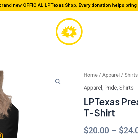
brand new OFFICIAL LPTexas Shop. Every donation helps bring L
LPTexas
Home
/
Apparel
/
Shirts
Preamble
Apparel
,
Pride
,
Shirts
-
LPTexas Pre
Women's
T-Shirt
Relaxed
T-
$
20.00
–
$
24.
Shirt