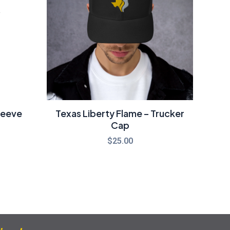
21.00
leeve
Texas Liberty Flame – Trucker
Cap
$
25.00