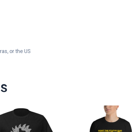
as, or the US
ts
Price
P
range:
r
$20.00
$
through
t