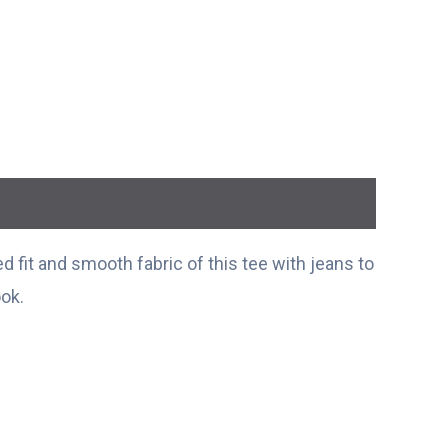
 fit and smooth fabric of this tee with jeans to
ook.