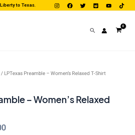
iberty to Texas.
Search
/ LPTexas Preamble – Women’s Relaxed T-Shirt
Price
range:
amble – Women’s Relaxed
$20.00
through
00