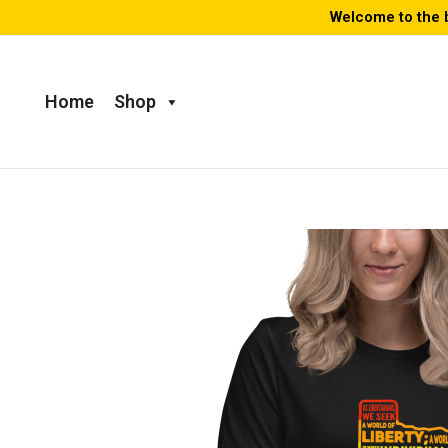
Skip
Welcome to the 
to
content
Home
Shop