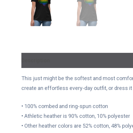
Description
Additional information
This just might be the softest and most comfort
create an effortless every-day outfit, or dress i
• 100% combed and ring-spun cotton
• Athletic heather is 90% cotton, 10% polyester
• Other heather colors are 52% cotton, 48% poly