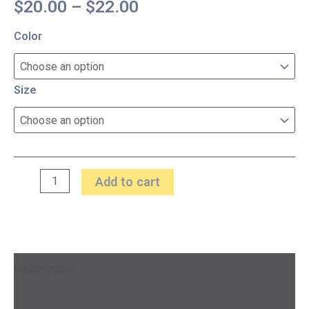
$
20.00
–
$
22.00
Color
Size
Add to cart
Description
Additional information