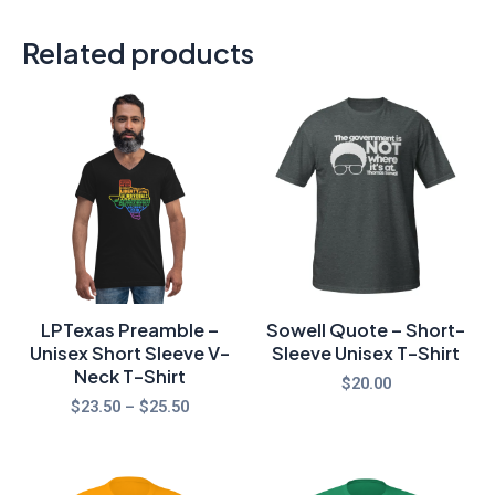
Related products
Price
range:
$23.50
through
$25.50
LPTexas Preamble –
Sowell Quote – Short-
Unisex Short Sleeve V-
Sleeve Unisex T-Shirt
Neck T-Shirt
$
20.00
$
23.50
–
$
25.50
Price
Price