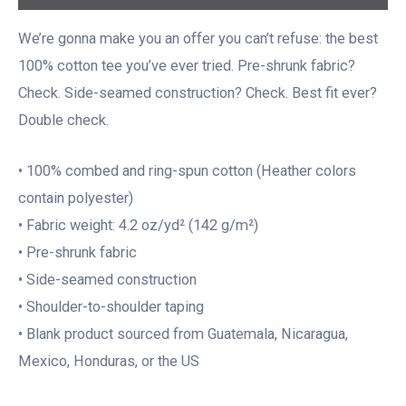
We’re gonna make you an offer you can’t refuse: the best
100% cotton tee you’ve ever tried. Pre-shrunk fabric?
Check. Side-seamed construction? Check. Best fit ever?
Double check.
• 100% combed and ring-spun cotton (Heather colors
contain polyester)
• Fabric weight: 4.2 oz/yd² (142 g/m²)
• Pre-shrunk fabric
• Side-seamed construction
• Shoulder-to-shoulder taping
• Blank product sourced from Guatemala, Nicaragua,
Mexico, Honduras, or the US