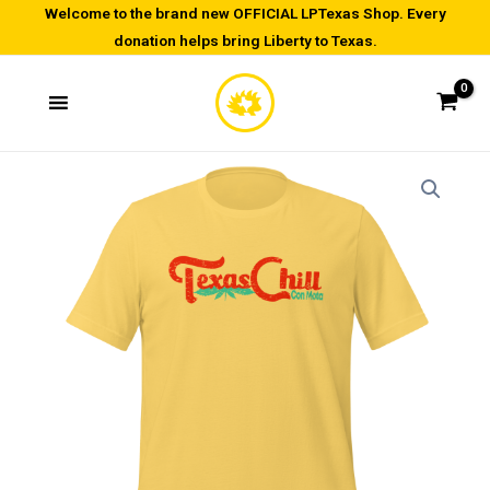
Skip
Welcome to the brand new OFFICIAL LPTexas Shop. Every
donation helps bring Liberty to Texas.
to
content
Texas
Price
Chill
range:
con
Mota
$20.00
-
through
Unisex
t-
$22.00
shirt
quantity