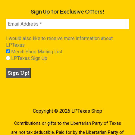
Sign Up for Exclusive Offers!
I would also like to receive more information about
LPTexas
Merch Shop Mailing List
LPTexas Sign Up
Copyright © 2026 LPTexas Shop
Contributions or gifts to the Libertarian Party of Texas
are not tax deductible. Paid for by the Libertarian Party of