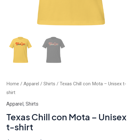
Home
/
Apparel
/
Shirts
/ Texas Chill con Mota – Unisex t-
shirt
Apparel
,
Shirts
Texas Chill con Mota – Unisex
t-shirt