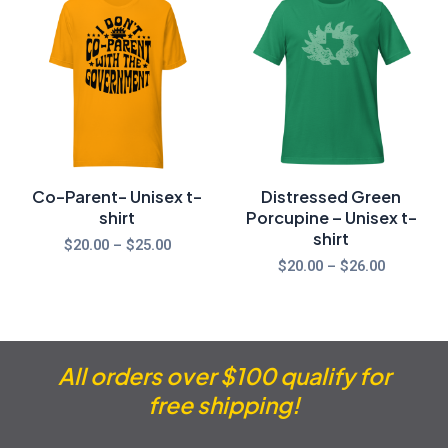
range:
range:
$20.00
$20.00
through
through
$25.00
$26.00
Co-Parent- Unisex t-
Distressed Green
shirt
Porcupine – Unisex t-
shirt
$
20.00
–
$
25.00
$
20.00
–
$
26.00
All orders over $100 qualify for
free shipping!