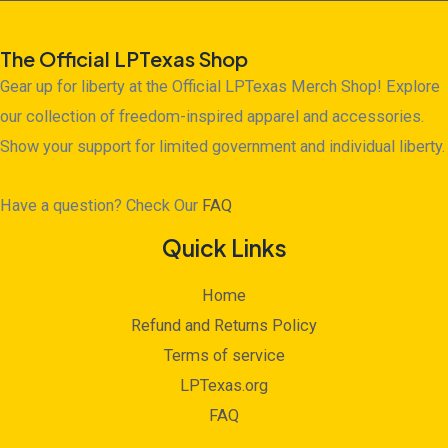
The Official LPTexas Shop
Gear up for liberty at the Official LPTexas Merch Shop! Explore
our collection of freedom-inspired apparel and accessories.
Show your support for limited government and individual liberty.
Have a question? Check Our
FAQ
Quick Links
Home
Refund and Returns Policy
Terms of service
LPTexas.org
FAQ