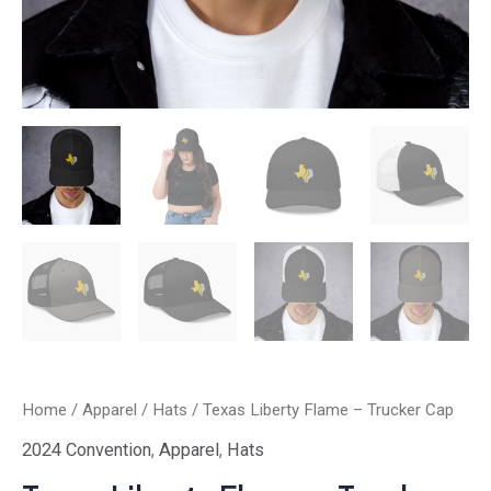
Home
/
Apparel
/
Hats
/ Texas Liberty Flame – Trucker Cap
2024 Convention
,
Apparel
,
Hats