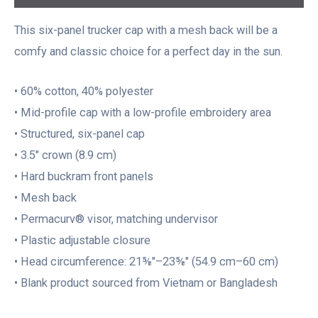
This six-panel trucker cap with a mesh back will be a
comfy and classic choice for a perfect day in the sun.
• 60% cotton, 40% polyester
• Mid-profile cap with a low-profile embroidery area
• Structured, six-panel cap
• 3.5″ crown (8.9 cm)
• Hard buckram front panels
• Mesh back
• Permacurv® visor, matching undervisor
• Plastic adjustable closure
• Head circumference: 21⅝″–23⅝″ (54.9 cm–60 cm)
• Blank product sourced from Vietnam or Bangladesh