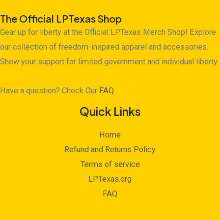
The Official LPTexas Shop
Gear up for liberty at the Official LPTexas Merch Shop! Explore
our collection of freedom-inspired apparel and accessories.
Show your support for limited government and individual liberty.
Have a question? Check Our
FAQ
Quick Links
Home
Refund and Returns Policy
Terms of service
LPTexas.org
FAQ