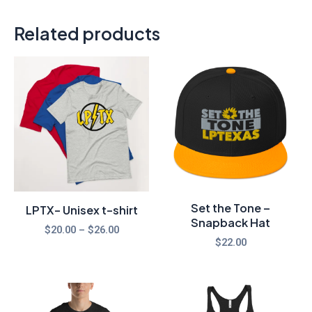
Related products
Price
range:
$20.00
through
$26.00
Set the Tone –
LPTX- Unisex t-shirt
Snapback Hat
$
20.00
–
$
26.00
$
22.00
Price
range: