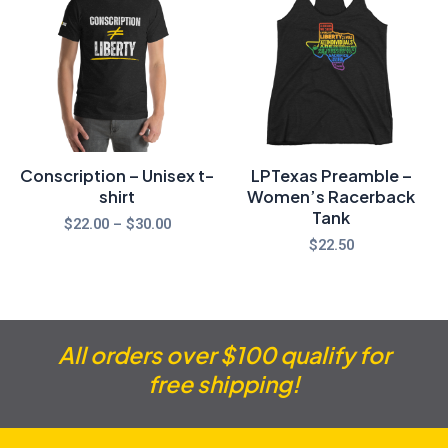
$22.00
through
$30.00
Conscription – Unisex t-
LPTexas Preamble –
shirt
Women’s Racerback
Tank
$
22.00
–
$
30.00
$
22.50
All orders over $100 qualify for
free shipping!