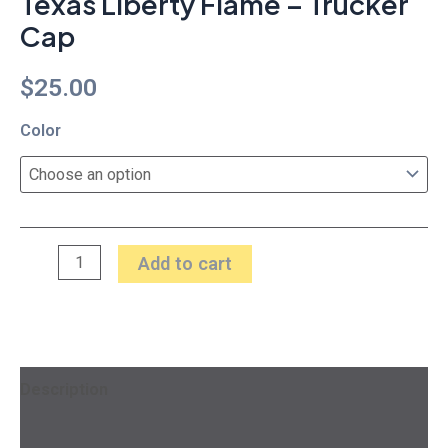
Texas Liberty Flame – Trucker
Cap
$
25.00
Color
Add to cart
Description
Additional information