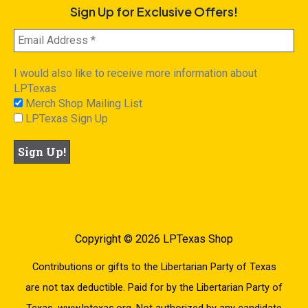
Sign Up for Exclusive Offers!
I would also like to receive more information about
LPTexas
Merch Shop Mailing List
LPTexas Sign Up
Copyright © 2026 LPTexas Shop
Contributions or gifts to the Libertarian Party of Texas
are not tax deductible. Paid for by the Libertarian Party of