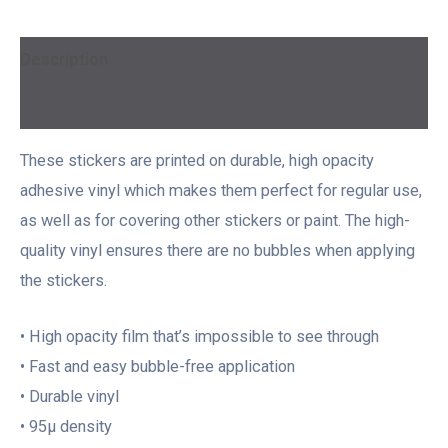
Description
Additional information
These stickers are printed on durable, high opacity
adhesive vinyl which makes them perfect for regular use,
as well as for covering other stickers or paint. The high-
quality vinyl ensures there are no bubbles when applying
the stickers.
• High opacity film that’s impossible to see through
• Fast and easy bubble-free application
• Durable vinyl
• 95µ density