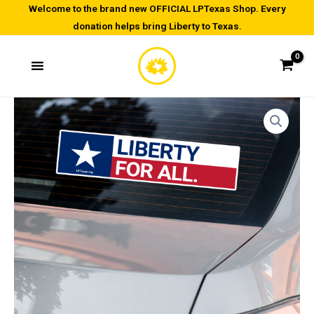
Skip
Welcome to the brand new OFFICIAL LPTexas Shop. Every
donation helps bring Liberty to Texas.
to
content
Liberty
For
All
-
Bubble-
free
stickers
quantity