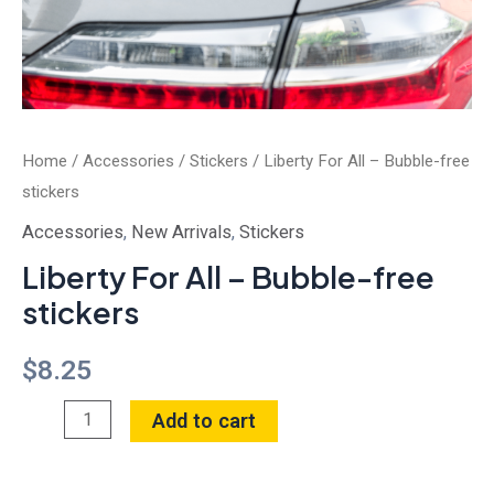
Home
/
Accessories
/
Stickers
/ Liberty For All – Bubble-free
stickers
Accessories
,
New Arrivals
,
Stickers
Liberty For All – Bubble-free
stickers
$
8.25
Add to cart