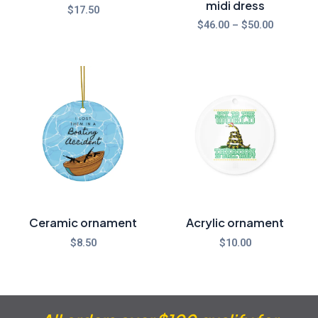
midi dress
$
17.50
$
46.00
–
$
50.00
Ceramic ornament
Acrylic ornament
$
8.50
$
10.00