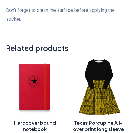
Don’t forget to clean the surface before applying the
sticker.
Related products
Price
range:
$46.00
through
$50.00
Hardcover bound
Texas Porcupine All-
notebook
over print long sleeve