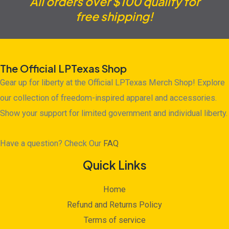
All orders over $100 qualify for
free shipping!
The Official LPTexas Shop
Gear up for liberty at the Official LPTexas Merch Shop! Explore
our collection of freedom-inspired apparel and accessories.
Show your support for limited government and individual liberty.
Have a question? Check Our
FAQ
Quick Links
Home
Refund and Returns Policy
Terms of service