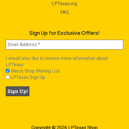
LPTexas.org
FAQ
Sign Up for Exclusive Offers!
I would also like to receive more information about
LPTexas
Merch Shop Mailing List
LPTexas Sign Up
Copyright © 2026 LPTexas Shop