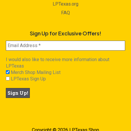
LPTexas.org
FAQ
Sign Up for Exclusive Offers!
I would also like to receive more information about
LPTexas
Merch Shop Mailing List
LPTexas Sign Up
Copyright © 2026 LPTexas Shop