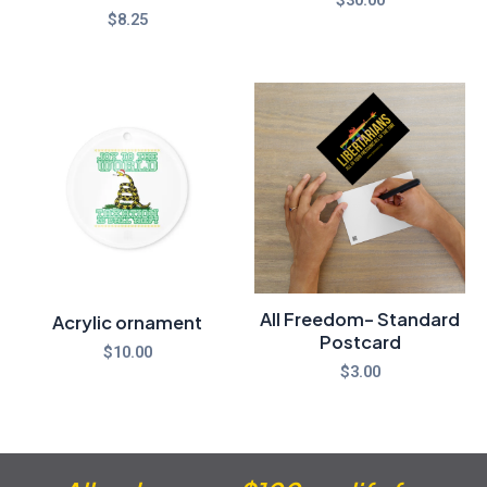
$
8.25
All Freedom- Standard
Acrylic ornament
Postcard
$
10.00
$
3.00