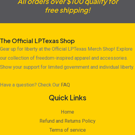
All orders over $100 qualify for
free shipping!
The Official LPTexas Shop
Gear up for liberty at the Official LPTexas Merch Shop! Explore
our collection of freedom-inspired apparel and accessories.
Show your support for limited government and individual liberty.
Have a question? Check Our
FAQ
Quick Links
Home
Refund and Returns Policy
Terms of service