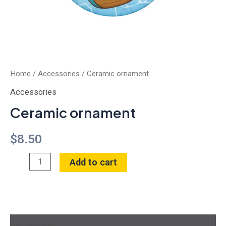
Home
/
Accessories
/ Ceramic ornament
Accessories
Ceramic ornament
$
8.50
Add to cart
Description