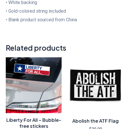
• White backing
• Gold-colored string included
• Blank product sourced from China
Related products
Liberty For All – Bubble-
Abolish the ATF Flag
free stickers
$
30.00