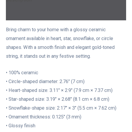
Additional information
Bring charm to your home with a glossy ceramic
ornament available in heart, star, snowflake, or circle
shapes. With a smooth finish and elegant gold-toned
string, it stands out in any festive setting.
• 100% ceramic
• Circle-shaped diameter: 2.76″ (7 cm)
• Heart-shaped size: 3.11″ × 2.9″ (7.9 cm × 7.37 cm)
• Star-shaped size: 3.19″ × 2.68″ (8.1 cm × 6.8 cm)
• Snowflake-shape size: 2.17″ × 3″ (5.5 cm × 7.62 cm)
• Ornament thickness: 0.125″ (3 mm)
• Glossy finish