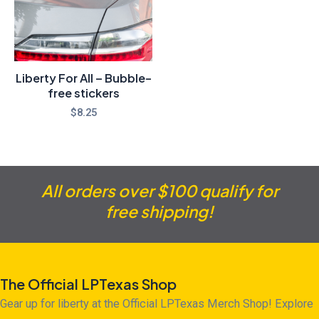
Liberty For All – Bubble-
free stickers
$
8.25
All orders over $100 qualify for
free shipping!
The Official LPTexas Shop
Gear up for liberty at the Official LPTexas Merch Shop! Explore