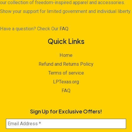
our collection of freedom-inspired apparel and accessories.
Show your support for limited government and individual liberty.
Have a question? Check Our
FAQ
Quick Links
Home
Refund and Returns Policy
Terms of service
LPTexas.org
FAQ
Sign Up for Exclusive Offers!