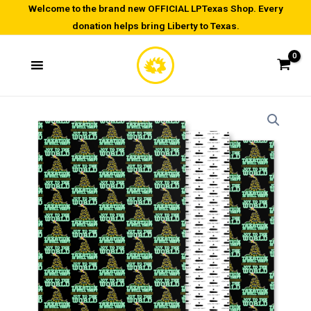
Skip
Welcome to the brand new OFFICIAL LPTexas Shop. Every
donation helps bring Liberty to Texas.
to
content
Wrapping
paper
sheets
quantity