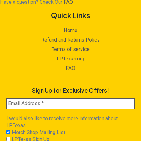
Have a question? Check Our
FAQ
Quick Links
Home
Refund and Returns Policy
Terms of service
LPTexas.org
FAQ
Sign Up for Exclusive Offers!
I would also like to receive more information about
LPTexas
Merch Shop Mailing List
LPTexas Sign Up