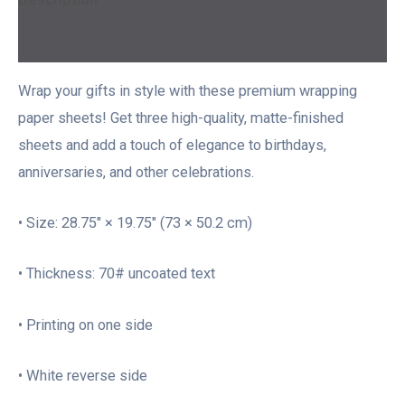
Additional information
Wrap your gifts in style with these premium wrapping
paper sheets! Get three high-quality, matte-finished
sheets and add a touch of elegance to birthdays,
anniversaries, and other celebrations.
• Size: 28.75″ × 19.75″ (73 × 50.2 cm)
• Thickness: 70# uncoated text
• Printing on one side
• White reverse side