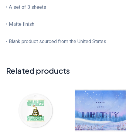
• A set of 3 sheets
• Matte finish
• Blank product sourced from the United States
Related products
Price
range:
$31.50
through
$48.50