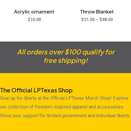
Acrylic ornament
Throw Blanket
$
10.00
$
31.50
–
$
48.50
All orders over $100 qualify for
free shipping!
The Official LPTexas Shop
Gear up for liberty at the Official LPTexas Merch Shop! Explore
our collection of freedom-inspired apparel and accessories.
Show your support for limited government and individual liberty.