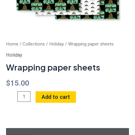
Home
/
Collections
/
Holiday
/ Wrapping paper sheets
Holiday
Wrapping paper sheets
$
15.00
Add to cart
Description