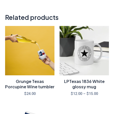
Related products
Price
range:
$12.00
through
$15.00
Grunge Texas
LPTexas 1836 White
Porcupine Wine tumbler
glossy mug
$
24.00
$
12.00
–
$
15.00
Price