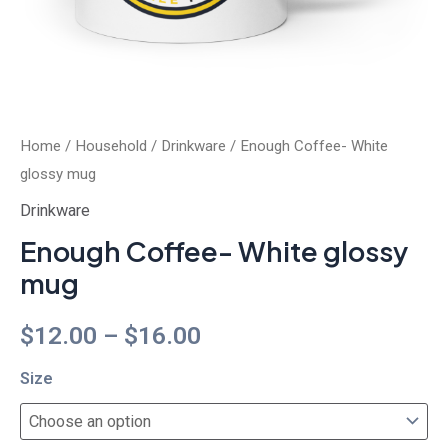
Home
/
Household
/
Drinkware
/ Enough Coffee- White
glossy mug
Drinkware
Enough Coffee- White glossy
mug
$
12.00
–
$
16.00
Size