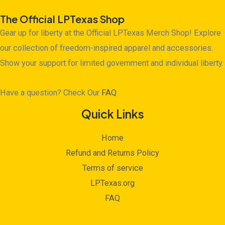
The Official LPTexas Shop
Gear up for liberty at the Official LPTexas Merch Shop! Explore
our collection of freedom-inspired apparel and accessories.
Show your support for limited government and individual liberty.
Have a question? Check Our
FAQ
Quick Links
Home
Refund and Returns Policy
Terms of service
LPTexas.org
FAQ