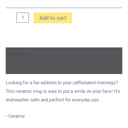
Add to cart
Description
Additional information
Looking for a fun addition to your caffeinated mornings?
This ceramic mug is sure to put a smile on your face! It’s
dishwasher-safe and perfect for everyday use.
• Ceramic