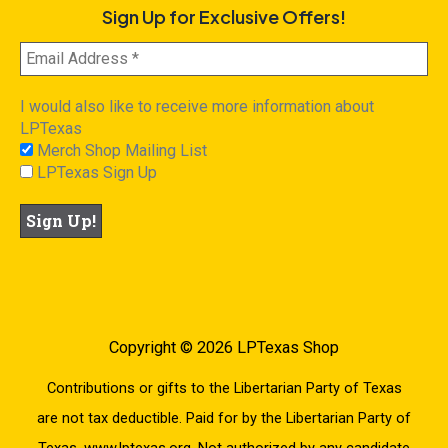
Sign Up for Exclusive Offers!
I would also like to receive more information about
LPTexas
Merch Shop Mailing List
LPTexas Sign Up
Copyright © 2026 LPTexas Shop
Contributions or gifts to the Libertarian Party of Texas
are not tax deductible. Paid for by the Libertarian Party of