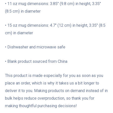
• 11 oz mug dimensions: 3.85″ (9.8 cm) in height, 3.35″
(8.5 cm) in diameter
• 15 oz mug dimensions: 4.7″ (12 cm) in height, 3.35″ (8.5
cm) in diameter
• Dishwasher and microwave safe
• Blank product sourced from China
This product is made especially for you as soon as you
place an order, which is why it takes us a bit longer to
deliver it to you. Making products on demand instead of in
bulk helps reduce overproduction, so thank you for
making thoughtful purchasing decisions!