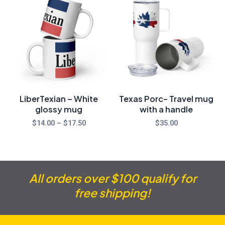
range:
$14.00
through
$17.50
LiberTexian – White
Texas Porc- Travel mug
glossy mug
with a handle
$
14.00
–
$
17.50
$
35.00
All orders over $100 qualify for
free shipping!