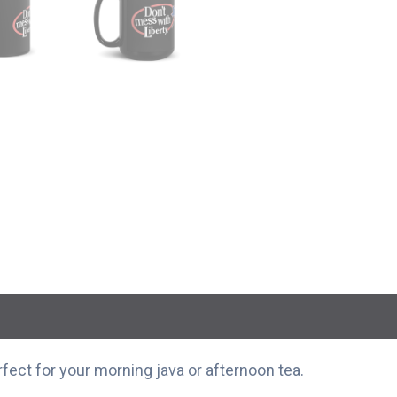
rfect for your morning java or afternoon tea.