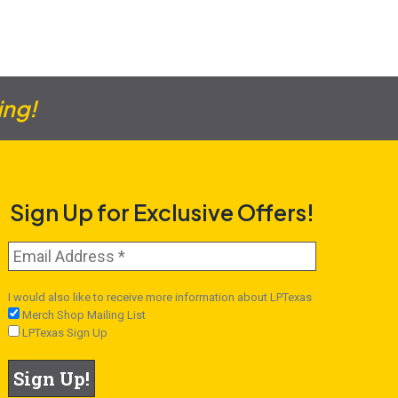
ing!
Sign Up for Exclusive Offers!
I would also like to receive more information about LPTexas
Merch Shop Mailing List
LPTexas Sign Up