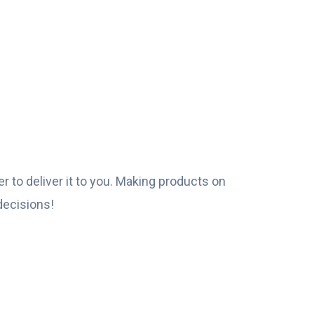
r to deliver it to you. Making products on
decisions!