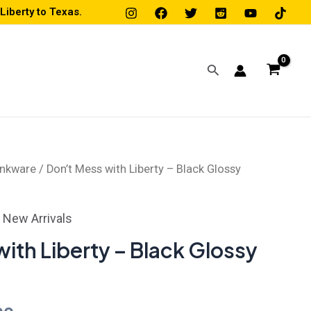
iberty to Texas.
Search
inkware
/ Don’t Mess with Liberty – Black Glossy
Price
range:
,
New Arrivals
$16.00
ith Liberty – Black Glossy
through