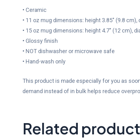
• Ceramic
• 11 oz mug dimensions: height 3.85″ (9.8 cm), 
• 15 oz mug dimensions: height 4.7″ (12 cm), di
• Glossy finish
• NOT dishwasher or microwave safe
• Hand-wash only
This product is made especially for you as soon 
demand instead of in bulk helps reduce overpro
Related produc