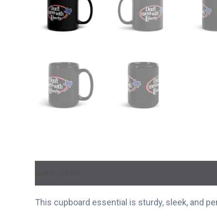
Description
Additional information
This cupboard essential is sturdy, sleek, and pe