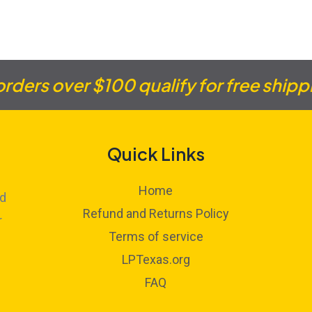
 orders over $100 qualify for free shipp
Quick Links
Home
ed
Refund and Returns Policy
r
Terms of service
LPTexas.org
FAQ