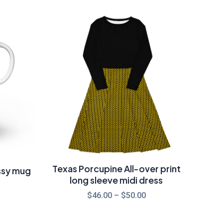
rice
Price
ange:
range:
14.00
$46.00
hrough
through
17.50
$50.00
Texas Porcupine All-over print
ssy mug
long sleeve midi dress
$
46.00
–
$
50.00