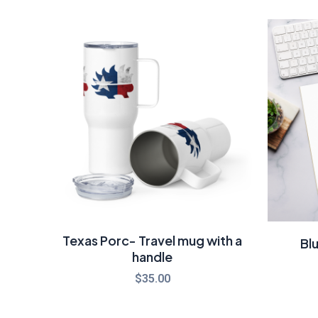
Texas Porc- Travel mug with a
Bl
handle
$
35.00