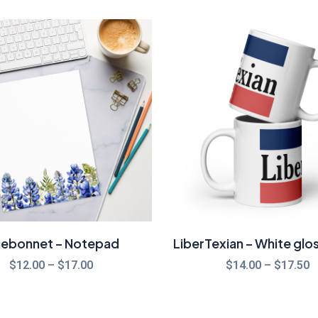
Price
P
range:
r
$12.00
$
through
t
$17.00
$
uebonnet – Notepad
LiberTexian – White glo
$
12.00
–
$
17.00
$
14.00
–
$
17.50