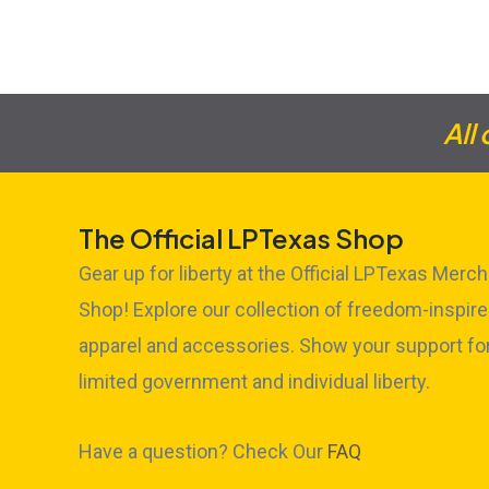
All
The Official LPTexas Shop
Gear up for liberty at the Official LPTexas Merch
Shop! Explore our collection of freedom-inspir
apparel and accessories. Show your support fo
limited government and individual liberty.
Have a question? Check Our
FAQ