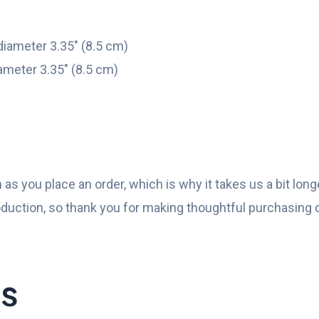
diameter 3.35″ (8.5 cm)
ameter 3.35″ (8.5 cm)
as you place an order, which is why it takes us a bit longe
duction, so thank you for making thoughtful purchasing 
ts