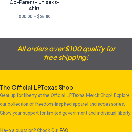
Co-Parent- Unisex t-
shirt
$
20.00
–
$
25.00
All orders over $100 qualify for
free shipping!
The Official LPTexas Shop
Gear up for liberty at the Official LPTexas Merch Shop! Explore
our collection of freedom-inspired apparel and accessories.
Show your support for limited government and individual liberty.
Have a question? Check Our
FAQ