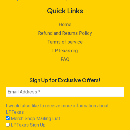
Quick Links
Home
Refund and Returns Policy
Terms of service
LPTexas.org
FAQ
Sign Up for Exclusive Offers!
I would also like to receive more information about
LPTexas
Merch Shop Mailing List
LPTexas Sign Up