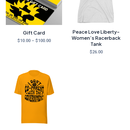
Peace Love Liberty-
Gift Card
Women’s Racerback
$
10.00
–
$
100.00
Tank
$
26.00
Price
range:
$20.00
through
$25.00