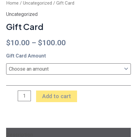
Home
/
Uncategorized
/ Gift Card
Uncategorized
Gift Card
$
10.00
–
$
100.00
Gift Card Amount
Add to cart
Description