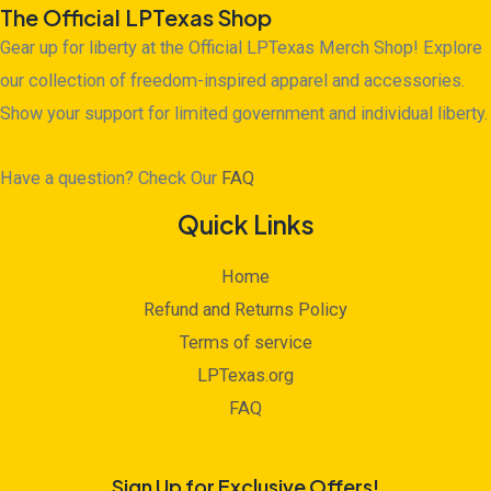
The Official LPTexas Shop
Gear up for liberty at the Official LPTexas Merch Shop! Explore
our collection of freedom-inspired apparel and accessories.
Show your support for limited government and individual liberty.
Have a question? Check Our
FAQ
Quick Links
Home
Refund and Returns Policy
Terms of service
LPTexas.org
FAQ
Sign Up for Exclusive Offers!