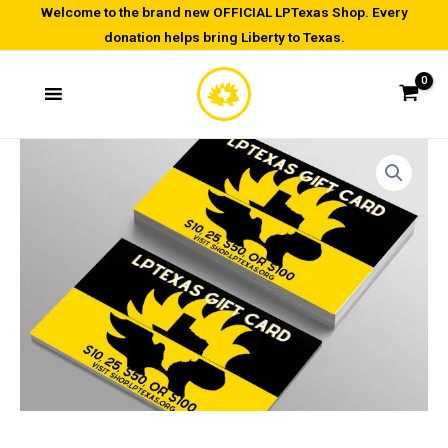
Skip
Welcome to the brand new OFFICIAL LPTexas Shop. Every
donation helps bring Liberty to Texas.
to
content
Gift
Price
Card
range:
quantity
$10.00
through
$100.00