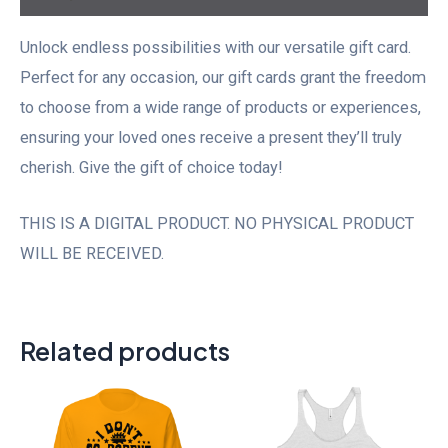
Unlock endless possibilities with our versatile gift card.
Perfect for any occasion, our gift cards grant the freedom
to choose from a wide range of products or experiences,
ensuring your loved ones receive a present they’ll truly
cherish. Give the gift of choice today!
THIS IS A DIGITAL PRODUCT. NO PHYSICAL PRODUCT
WILL BE RECEIVED.
Related products
Price
range:
$20.00