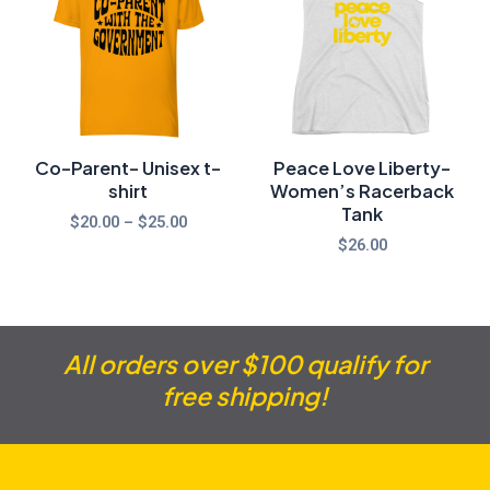
through
$25.00
Co-Parent- Unisex t-
Peace Love Liberty-
shirt
Women’s Racerback
Tank
$
20.00
–
$
25.00
$
26.00
All orders over $100 qualify for
free shipping!