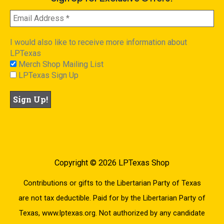
I would also like to receive more information about
LPTexas
Merch Shop Mailing List
LPTexas Sign Up
Copyright © 2026 LPTexas Shop
Contributions or gifts to the Libertarian Party of Texas
are not tax deductible. Paid for by the Libertarian Party of
Texas, www.lptexas.org. Not authorized by any candidate