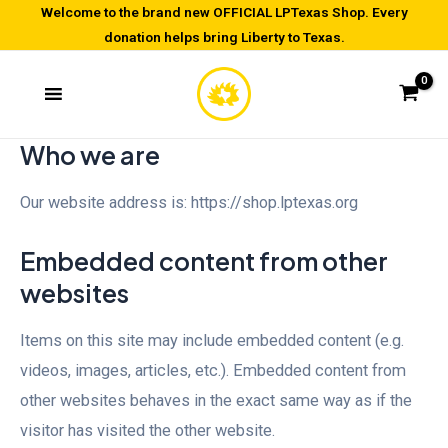
Skip
Welcome to the brand new OFFICIAL LPTexas Shop. Every
donation helps bring Liberty to Texas.
to
content
Who we are
Our website address is: https://shop.lptexas.org
Embedded content from other
websites
Items on this site may include embedded content (e.g.
videos, images, articles, etc.). Embedded content from
other websites behaves in the exact same way as if the
visitor has visited the other website.