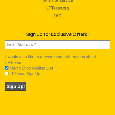
Terms of service
LPTexas.org
FAQ
Sign Up for Exclusive Offers!
I would also like to receive more information about
LPTexas
Merch Shop Mailing List
LPTexas Sign Up