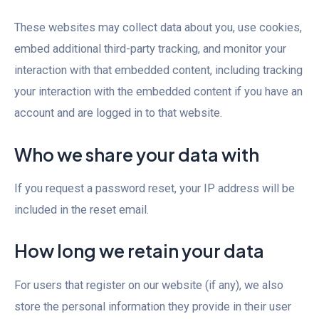
These websites may collect data about you, use cookies,
embed additional third-party tracking, and monitor your
interaction with that embedded content, including tracking
your interaction with the embedded content if you have an
account and are logged in to that website.
Who we share your data with
If you request a password reset, your IP address will be
included in the reset email.
How long we retain your data
For users that register on our website (if any), we also
store the personal information they provide in their user