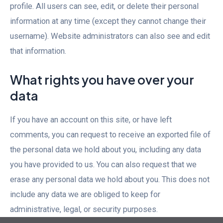
profile. All users can see, edit, or delete their personal
information at any time (except they cannot change their
username). Website administrators can also see and edit
that information.
What rights you have over your
data
If you have an account on this site, or have left
comments, you can request to receive an exported file of
the personal data we hold about you, including any data
you have provided to us. You can also request that we
erase any personal data we hold about you. This does not
include any data we are obliged to keep for
administrative, legal, or security purposes.