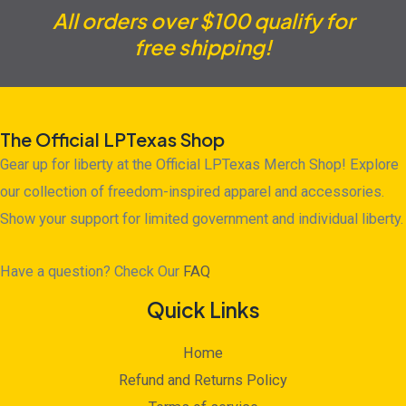
All orders over $100 qualify for
free shipping!
The Official LPTexas Shop
Gear up for liberty at the Official LPTexas Merch Shop! Explore
our collection of freedom-inspired apparel and accessories.
Show your support for limited government and individual liberty.
Have a question? Check Our
FAQ
Quick Links
Home
Refund and Returns Policy