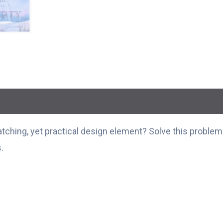
ching, yet practical design element? Solve this problem w
.