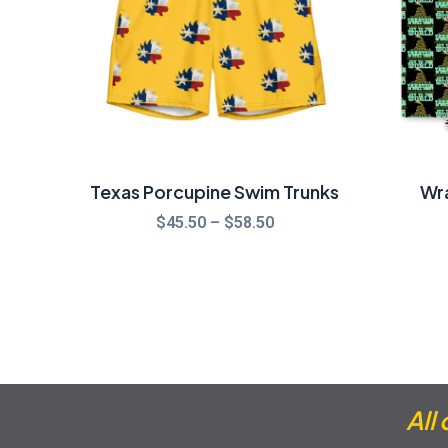
Texas Porcupine Swim Trunks
Wr
$
45.50
–
$
58.50
All