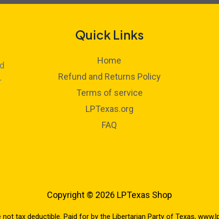
Quick Links
Home
ed
Refund and Returns Policy
r
Terms of service
LPTexas.org
FAQ
Copyright © 2026 LPTexas Shop
e not tax deductible. Paid for by the Libertarian Party of Texas, www