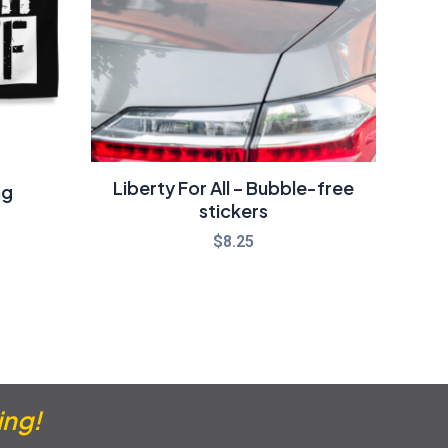
Liberty For All – Bubble-free
ag
stickers
$
8.25
ing!