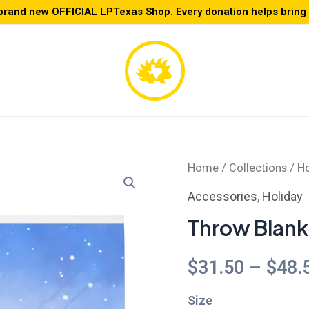
brand new OFFICIAL LPTexas Shop. Every donation helps bring L
Throw
Home
/
Collections
/
Ho
Blanket
Accessories
,
Holiday
quantity
Throw Blank
$
31.50
–
$
48.
Size