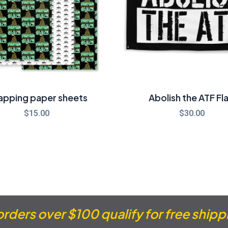
apping paper sheets
Abolish the ATF Fl
$
15.00
$
30.00
 orders over $100 qualify for free shipp