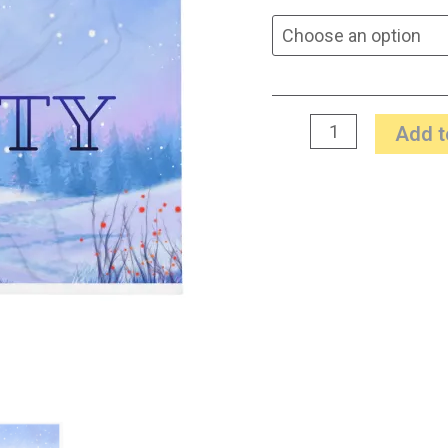
Add t