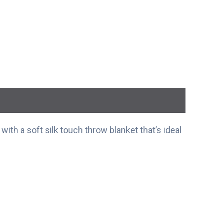
ith a soft silk touch throw blanket that’s ideal