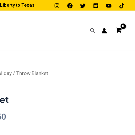
iberty to Texas.
Search
liday
/ Throw Blanket
Price
range:
et
$31.50
50
through