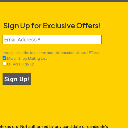
Sign Up for Exclusive Offers!
I would also like to receive more information about LPTexas
Merch Shop Mailing List
LPTexas Sign Up
.lptexas.org. Not authorized by any candidate or candidate’s