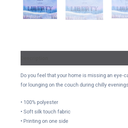
Description
Additional information
Do you feel that your home is missing an eye-cat
for lounging on the couch during chilly evenings
• 100% polyester
• Soft silk touch fabric
• Printing on one side