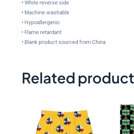
• White reverse side
• Machine-washable
• Hypoallergenic
• Flame retardant
• Blank product sourced from China
Related produc
Price
range:
$45.50
through
$58.50