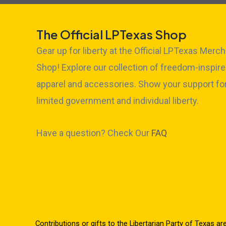
The Official LPTexas Shop
Gear up for liberty at the Official LPTexas Merch
Shop! Explore our collection of freedom-inspir
apparel and accessories. Show your support fo
limited government and individual liberty.
Have a question? Check Our
FAQ
Contributions or gifts to the Libertarian Party of Texas ar