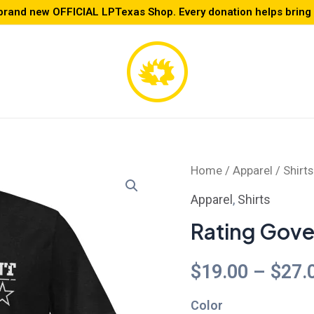
brand new OFFICIAL LPTexas Shop. Every donation helps bring L
Rating
Home
/
Apparel
/
Shirts
Government
Apparel
,
Shirts
-
Rating Gove
Unisex
t-
$
19.00
–
$
27.
shirt
Color
quantity