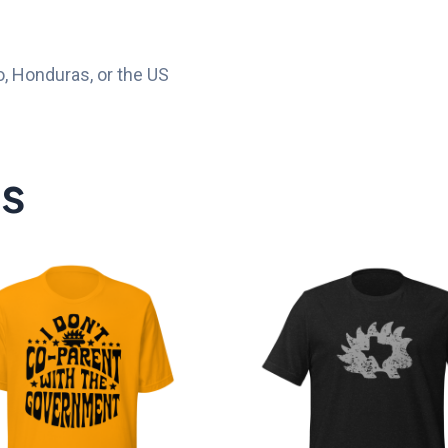
, Honduras, or the US
ts
Price
P
range:
r
$20.00
$
through
t
$25.00
$