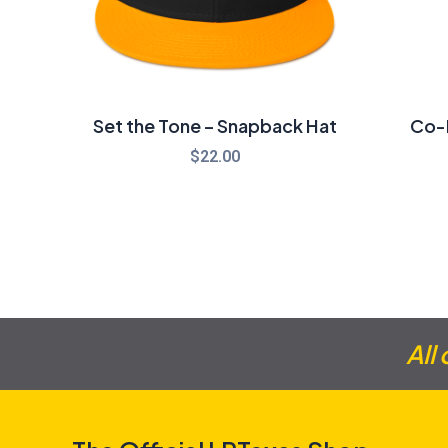
Set the Tone – Snapback Hat
Co-P
$
22.00
All