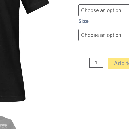
Size
Add t