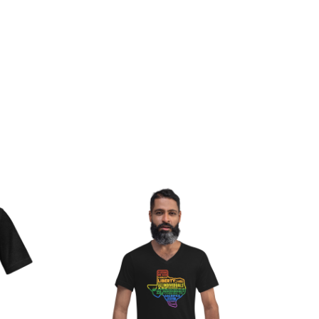
rice
Price
ange:
range:
20.00
$23.50
hrough
through
28.00
$25.50