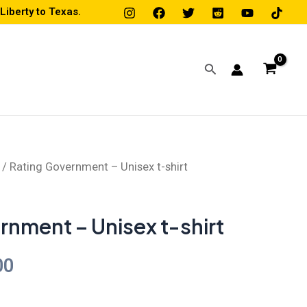
iberty to Texas.
Search
/ Rating Government – Unisex t-shirt
Price
range:
rnment – Unisex t-shirt
$19.00
00
through