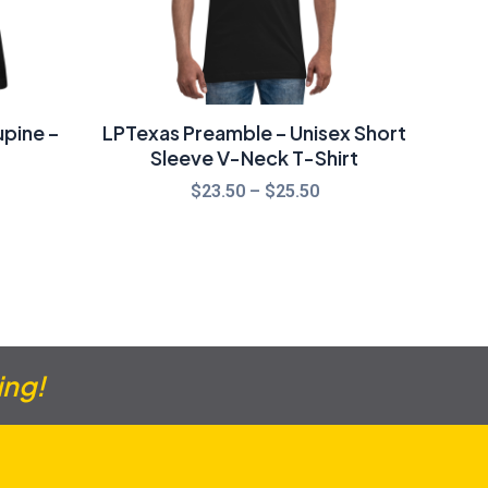
pine –
LPTexas Preamble – Unisex Short
Sleeve V-Neck T-Shirt
$
23.50
–
$
25.50
ing!