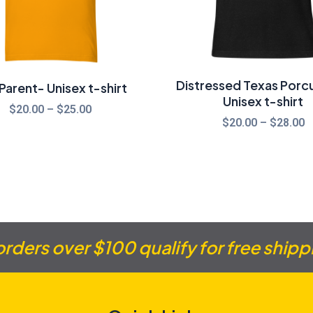
Distressed Texas Porcu
arent- Unisex t-shirt
Unisex t-shirt
$
20.00
–
$
25.00
$
20.00
–
$
28.00
 orders over $100 qualify for free shipp