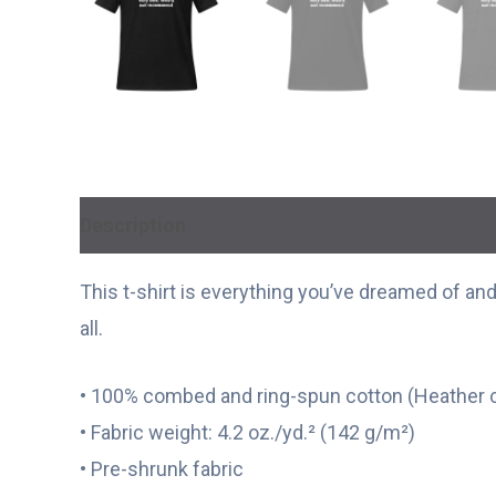
Description
Additional information
This t-shirt is everything you’ve dreamed of and 
all.
• 100% combed and ring-spun cotton (Heather c
• Fabric weight: 4.2 oz./yd.² (142 g/m²)
• Pre-shrunk fabric