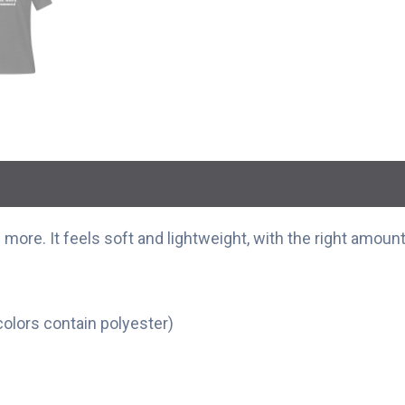
more. It feels soft and lightweight, with the right amount 
olors contain polyester)