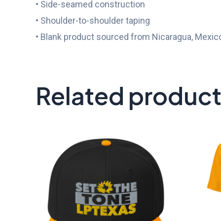
• Side-seamed construction
• Shoulder-to-shoulder taping
• Blank product sourced from Nicaragua, Mexico
Related produc