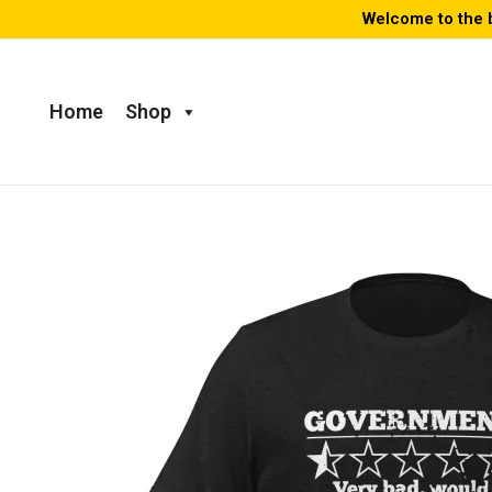
Skip
Welcome to the 
to
content
Home
Shop