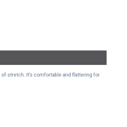
of stretch. It’s comfortable and flattering for