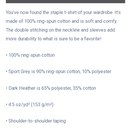
You’ve now found the staple t-shirt of your wardrobe. It’s
made of 100% ring-spun cotton and is soft and comfy.
The double stitching on the neckline and sleeves add
more durability to what is sure to be a favorite!
• 100% ring-spun cotton
• Sport Grey is 90% ring-spun cotton, 10% polyester
• Dark Heather is 65% polyester, 35% cotton
• 4.5 oz/yd² (153 g/m²)
• Shoulder-to-shoulder taping