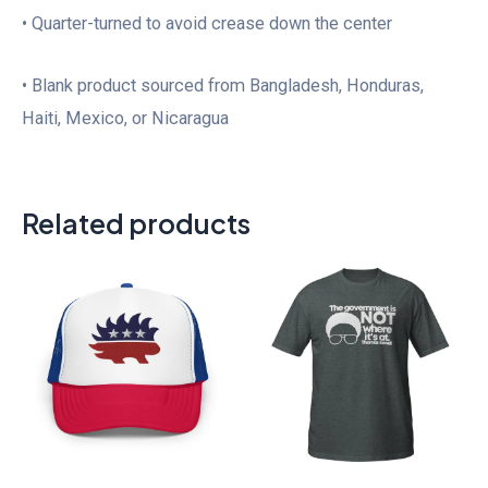
• Quarter-turned to avoid crease down the center
• Blank product sourced from Bangladesh, Honduras,
Haiti, Mexico, or Nicaragua
Related products