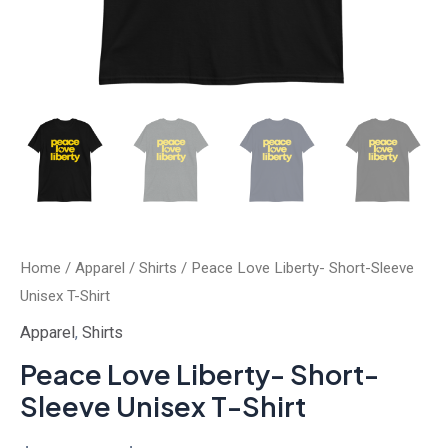
Home
/
Apparel
/
Shirts
/ Peace Love Liberty- Short-Sleeve
Unisex T-Shirt
Apparel
,
Shirts
Peace Love Liberty- Short-
Sleeve Unisex T-Shirt