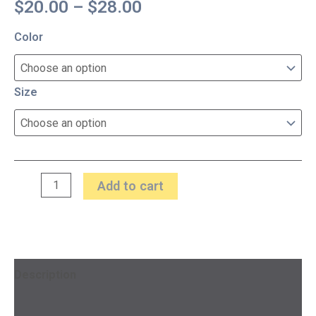
$
20.00
–
$
28.00
Color
Size
Add to cart
Description
Additional information