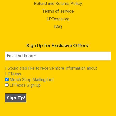
Refund and Returns Policy
Terms of service
LPTexas.org
FAQ
Sign Up for Exclusive Offers!
I would also like to receive more information about
LPTexas
Merch Shop Mailing List
LPTexas Sign Up