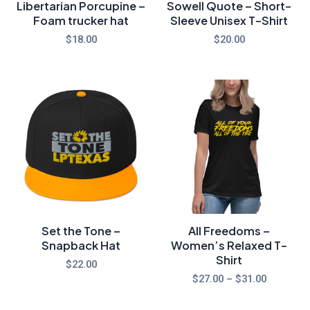
Libertarian Porcupine –
Sowell Quote – Short-
Foam trucker hat
Sleeve Unisex T-Shirt
$
18.00
$
20.00
Price
range:
$27.00
through
$31.00
Set the Tone –
All Freedoms –
Snapback Hat
Women’s Relaxed T-
Shirt
$
22.00
$
27.00
–
$
31.00