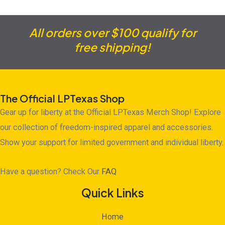
All orders over $100 qualify for
free shipping!
The Official LPTexas Shop
Gear up for liberty at the Official LPTexas Merch Shop! Explore
our collection of freedom-inspired apparel and accessories.
Show your support for limited government and individual liberty.
Have a question? Check Our
FAQ
Quick Links
Home