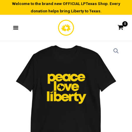
Skip
Welcome to the brand new OFFICIAL LPTexas Shop. Every
donation helps bring Liberty to Texas.
to
content
Peace
Price
Love
range:
Liberty-
Short-
$20.00
Sleeve
through
Unisex
T-
$28.00
Shirt
quantity